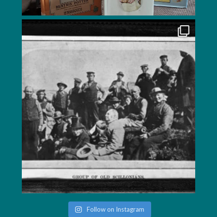
Follow on Instagram