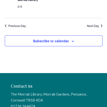
£15
Previous Day
Next Day
Subscribe to calendar
Contact us
The Morrab Library, Morrab Gardens, Penzance,
Cornwall TR18 4DA
01736 364474