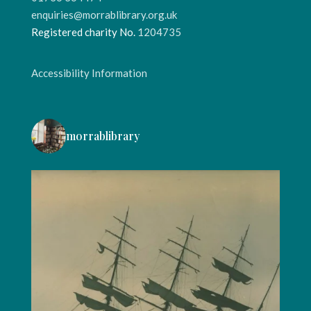
enquiries@morrablibrary.org.uk
Registered charity No.
1204735
Accessibility Information
morrablibrary