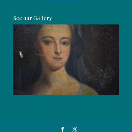
See our Gallery