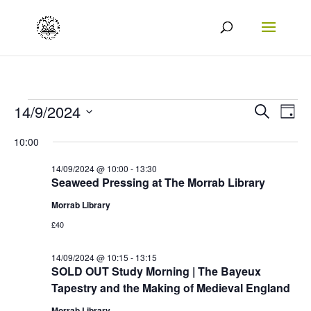
Events
Events
Eve
14/9/2024
Search
Day
Vie
Search
Select
for
10:00
Nav
date.
and
14/09/2024
14/09/2024 @ 10:00
-
13:30
Views
Seaweed Pressing at The Morrab Library
Naviga
Morrab Library
£40
14/09/2024 @ 10:15
-
13:15
SOLD OUT Study Morning | The Bayeux
Tapestry and the Making of Medieval England
Morrab Library