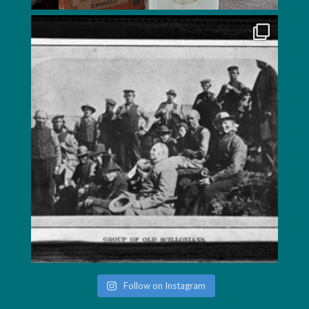
Follow on Instagram