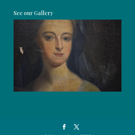
See our Gallery