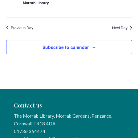
Morrab Library
Previous Day
Next Day
Subscribe to calendar
Contact us
The Morrab Library, Morrab Gardens, Penzance,
Cornwall TR18 4DA
01736 364474