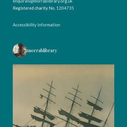
enquiries@morrablibrary.org.uk
Registered charity No.
1204735
Accessibility Information
morrablibrary