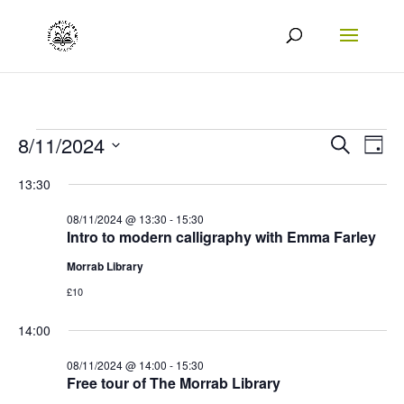
Events
Events
Eve
8/11/2024
Search
Day
Vie
Search
Select
for
13:30
Nav
date.
and
08/11/2024
08/11/2024 @ 13:30
-
15:30
Views
Intro to modern calligraphy with Emma Farley
Naviga
Morrab Library
£10
14:00
08/11/2024 @ 14:00
-
15:30
Free tour of The Morrab Library