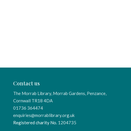
Contact us
The Morrab Library, Morrab Gardens, Penzance,
Cornwall TR18 4DA
01736 364474
enquiries@morrablibrary.org.uk
Registered charity No.
1204735