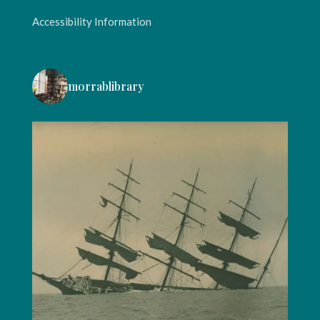
Accessibility Information
morrablibrary