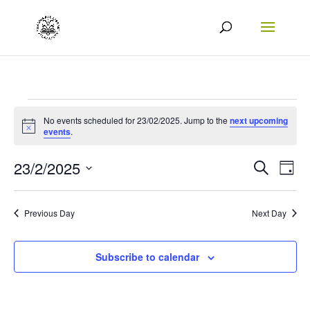
Events
No events scheduled for 23/02/2025. Jump to the
next upcoming
Notice
for
events
.
23/02/2025
Events
Eve
23/2/2025
Search
Day
Vie
Search
Select
Nav
date.
and
Previous Day
Next Day
Views
Naviga
Subscribe to calendar