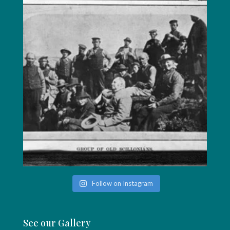
Follow on Instagram
See our Gallery