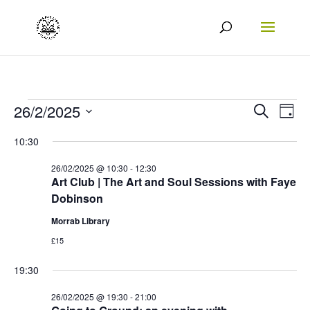
Events
Events
Eve
26/2/2025
Search
Day
Vie
Search
Select
for
10:30
Nav
date.
and
26/02/2025
26/02/2025 @ 10:30
-
12:30
Views
Art Club | The Art and Soul Sessions with Faye
Dobinson
Naviga
Morrab Library
£15
19:30
26/02/2025 @ 19:30
-
21:00