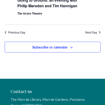
Going to Ground: an evening with
Philip Marsden and Tim Hannigan
The Acorn Theatre
Previous Day
Next Day
Subscribe to calendar
Contact us
The Morrab Library, Morrab Gardens, Penzance,