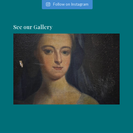
Follow on Instagram
See our Gallery