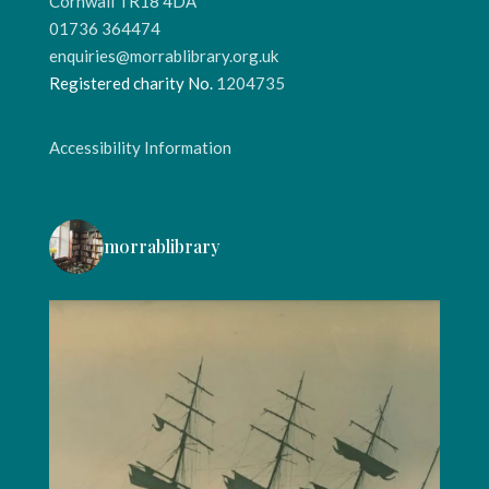
Cornwall TR18 4DA
01736 364474
enquiries@morrablibrary.org.uk
Registered charity No.
1204735
Accessibility Information
morrablibrary