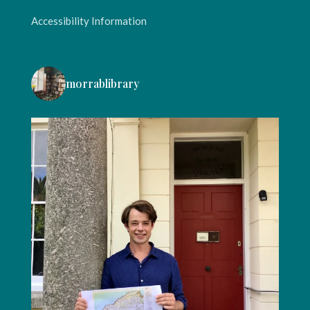
Accessibility Information
morrablibrary