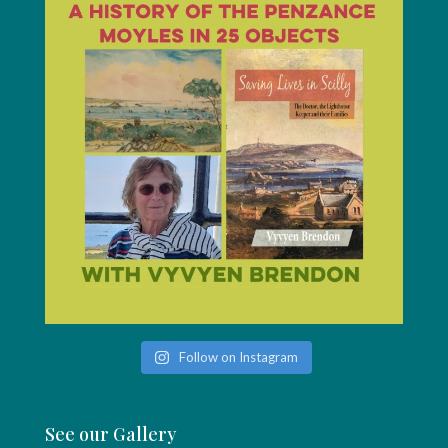
Follow on Instagram
See our Gallery