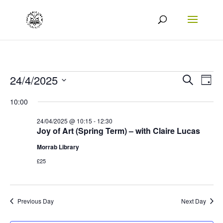
Events
Events
Eve
24/4/2025
Search
Day
Vie
Search
Select
for
10:00
Nav
date.
and
24/04/2025
24/04/2025 @ 10:15
-
12:30
Views
Joy of Art (Spring Term) – with Claire Lucas
Naviga
Morrab Library
£25
Previous Day
Next Day