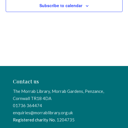
Subscribe to calendar
Contact us
The Morrab Library, Morrab Gardens, Penzance,
Cornwall TR18 4DA
01736 364474
enquiries@morrablibrary.org.uk
Registered charity No.
1204735