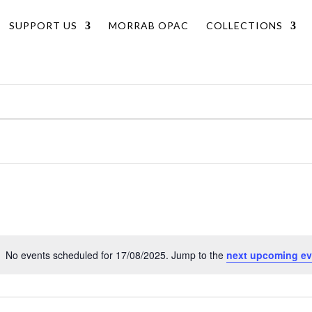
SUPPORT US
MORRAB OPAC
COLLECTIONS
No events scheduled for 17/08/2025. Jump to the
next upcoming ev
Notice