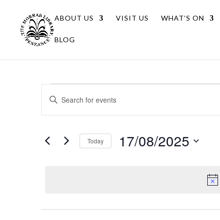
ABOUT US
VISIT US
WHAT’S ON
BLOG
Events
Events
Enter
Search
for
Keyword.
Search
and
17/08/2025
for
17/08/2025
Views
Today
Events
Navigation
Select
by
date.
Keyword.