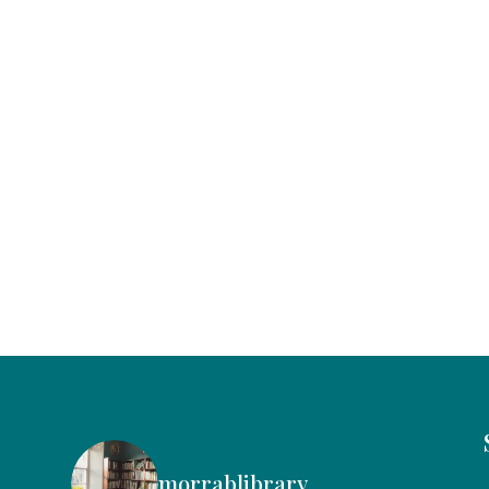
morrablibrary