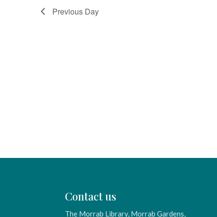
Previous Day
Contact us
The Morrab Library, Morrab Gardens,