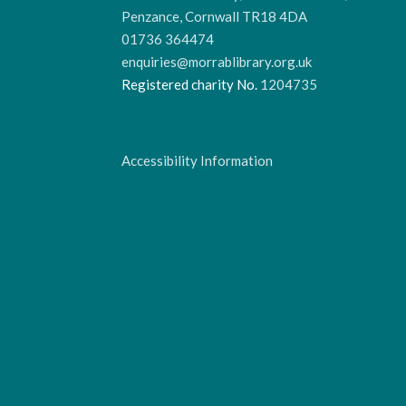
Penzance, Cornwall TR18 4DA
01736 364474
enquiries@morrablibrary.org.uk
Registered charity No.
1204735
Accessibility Information