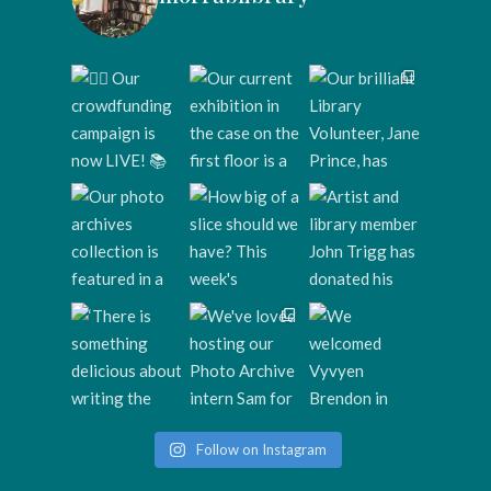
Follow on Instagram