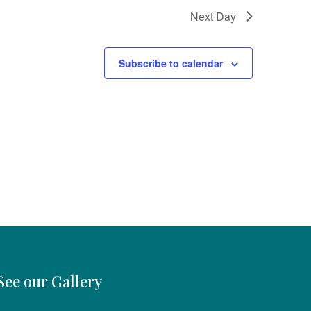
Next Day
Subscribe to calendar
See our Gallery