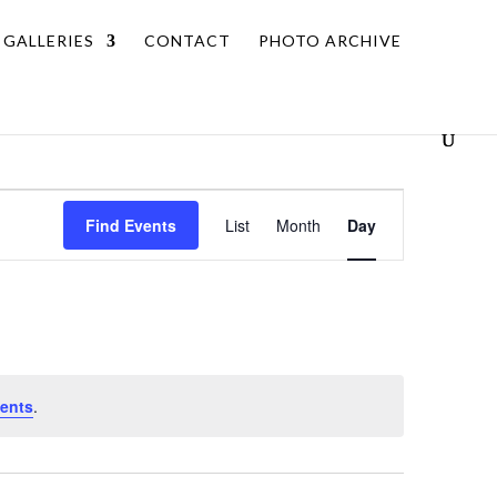
GALLERIES
CONTACT
PHOTO ARCHIVE
Event
Find Events
List
Month
Day
Views
Navigation
ents
.