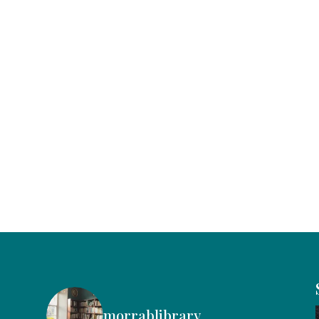
morrablibrary