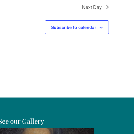
Next Day
Subscribe to calendar
See our Gallery