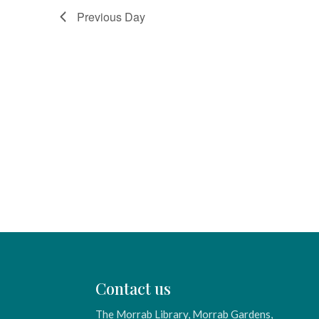
Previous Day
Contact us
The Morrab Library, Morrab Gardens,