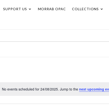
SUPPORT US
MORRAB OPAC
COLLECTIONS
No events scheduled for 24/08/2025. Jump to the
next upcoming ev
Notice