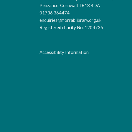
Penzance, Cornwall TR18 4DA
01736 364474
enquiries@morrablibrary.org.uk
Registered charity No.
1204735
Accessibility Information