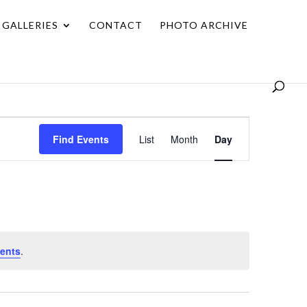
GALLERIES
CONTACT
PHOTO ARCHIVE
Event
Find Events
List
Month
Day
Views
Navigation
ents
.