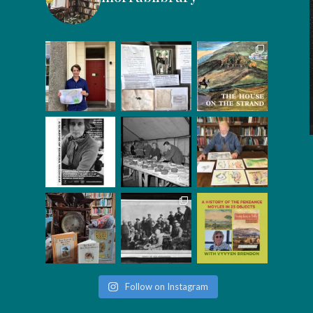
Follow on Instagram