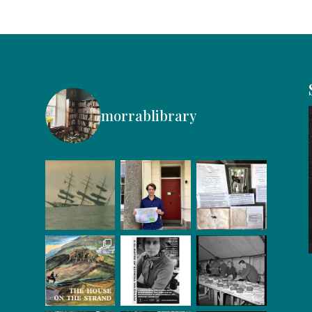
morrablibrary