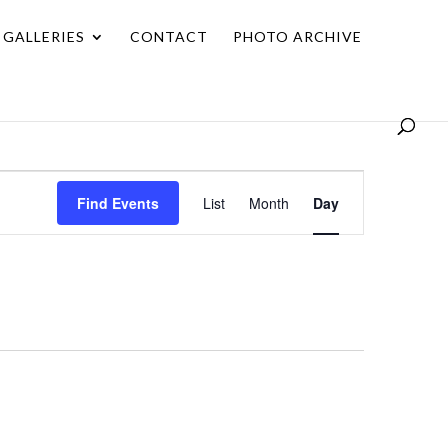
GALLERIES
CONTACT
PHOTO ARCHIVE
Event
Find Events
List
Month
Day
Views
Navigation