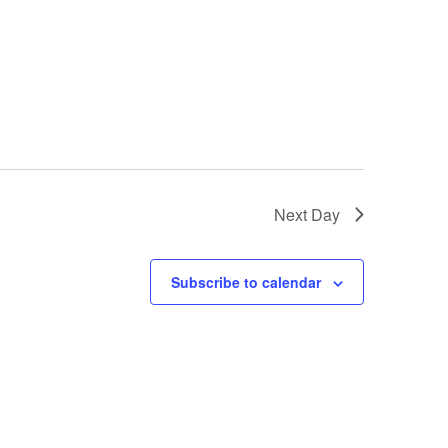
Next Day
Subscribe to calendar