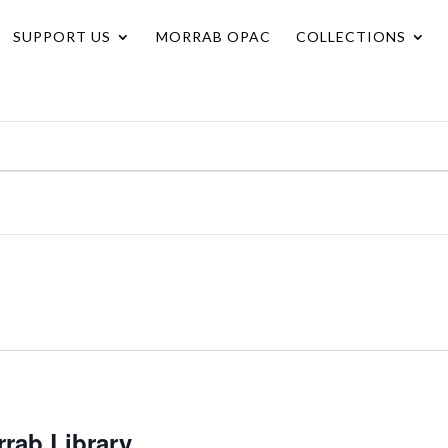
SUPPORT US
MORRAB OPAC
COLLECTIONS
rrab Library