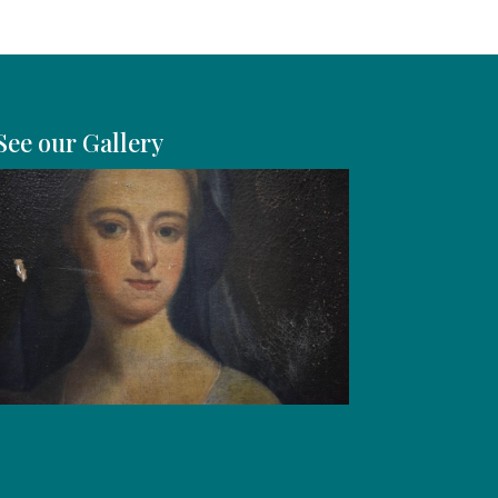
See our Gallery