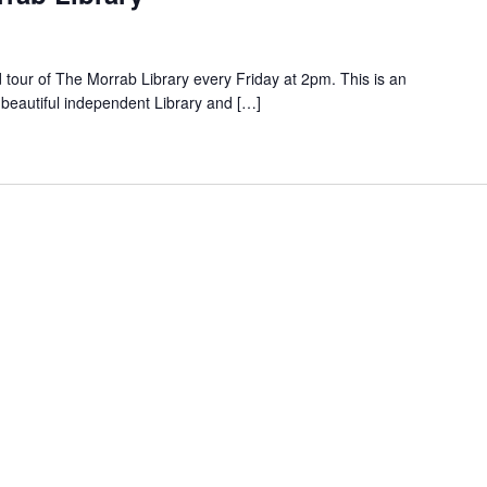
d tour of The Morrab Library every Friday at 2pm. This is an
 beautiful independent Library and […]