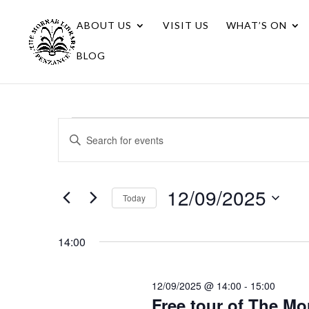
ABOUT US
VISIT US
WHAT’S ON
BLOG
Events
Events
Enter
Search
for
Keyword.
Search
and
12/09/2025
for
12/09/2025
Views
Today
Events
Navigation
Select
by
date.
Keyword.
14:00
12/09/2025 @ 14:00
-
15:00
Free tour of The Mo