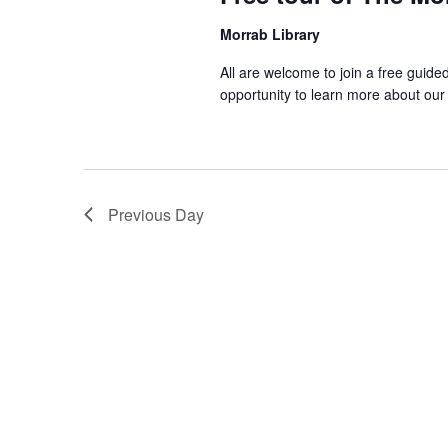
Morrab Library
All are welcome to join a free guide
opportunity to learn more about our
Previous Day