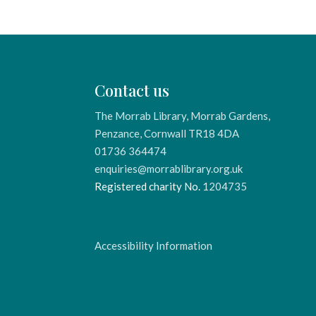
Contact us
The Morrab Library, Morrab Gardens,
Penzance, Cornwall TR18 4DA
01736 364474
enquiries@morrablibrary.org.uk
Registered charity No.
1204735
Accessibility Information