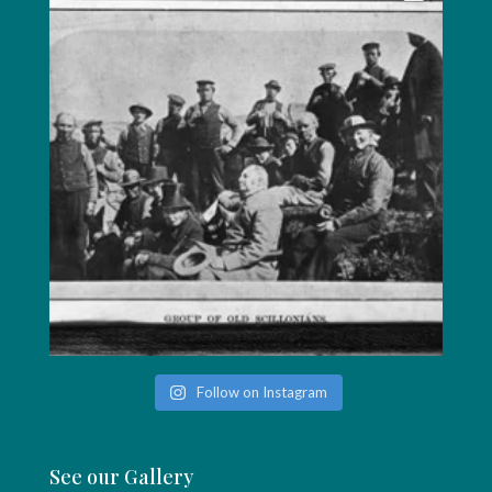
Follow on Instagram
See our Gallery