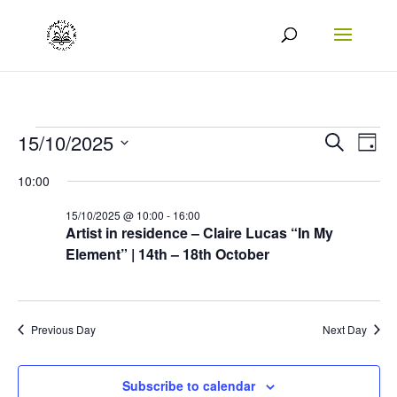
Events
Events
Eve
15/10/2025
Search
Day
Vie
Search
Select
for
10:00
Nav
date.
and
15/10/2025
15/10/2025 @ 10:00
-
16:00
Views
Artist in residence – Claire Lucas “In My
Element” | 14th – 18th October
Naviga
Previous Day
Next Day
Subscribe to calendar