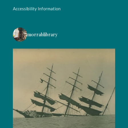
Accessibility Information
morrablibrary