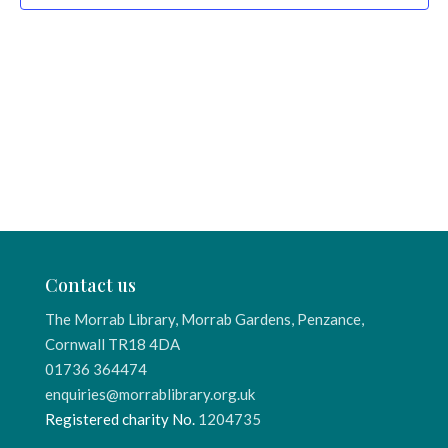
Contact us
The Morrab Library, Morrab Gardens, Penzance,
Cornwall TR18 4DA
01736 364474
enquiries@morrablibrary.org.uk
Registered charity No.
1204735