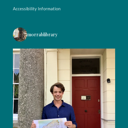
Accessibility Information
morrablibrary