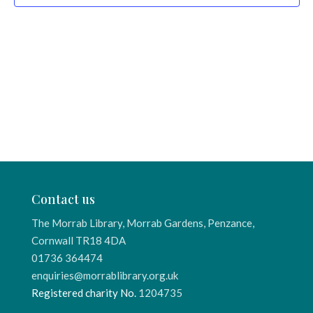
Contact us
The Morrab Library, Morrab Gardens, Penzance,
Cornwall TR18 4DA
01736 364474
enquiries@morrablibrary.org.uk
Registered charity No.
1204735