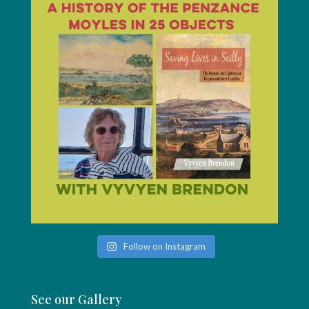
Follow on Instagram
See our Gallery