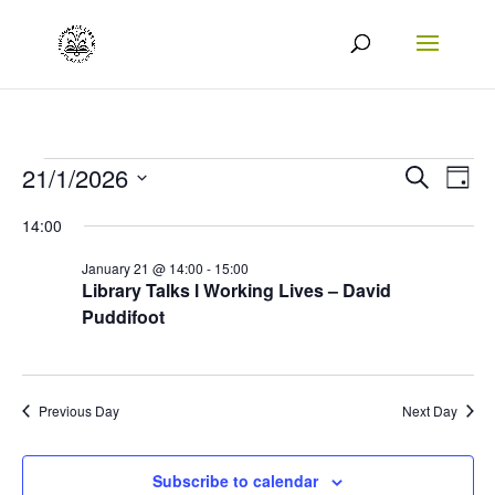
Events
Events
Eve
21/1/2026
Search
Day
Vie
Search
Select
for
14:00
Nav
date.
and
21/01/2026
January 21 @ 14:00
-
15:00
Views
Library Talks l Working Lives – David
Puddifoot
Naviga
Previous Day
Next Day
Subscribe to calendar