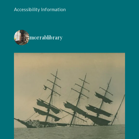
Accessibility Information
morrablibrary