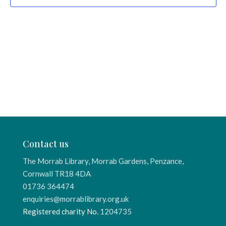
Contact us
The Morrab Library, Morrab Gardens, Penzance,
Cornwall TR18 4DA
01736 364474
enquiries@morrablibrary.org.uk
Registered charity No.
1204735