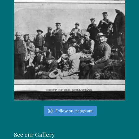
Follow on Instagram
See our Gallery