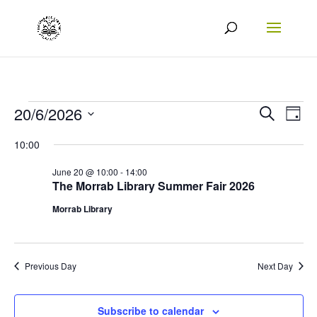
Events
Events
Eve
20/6/2026
Search
Day
Vie
Search
Select
for
10:00
Nav
date.
and
20/06/2026
June 20 @ 10:00
-
14:00
Views
The Morrab Library Summer Fair 2026
Naviga
Morrab Library
Previous Day
Next Day
Subscribe to calendar