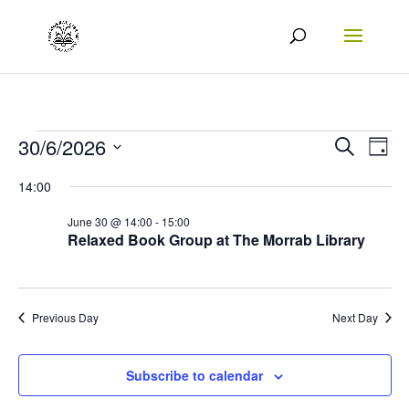
Events
Events
Eve
30/6/2026
Search
Day
Vie
Search
Select
for
14:00
Nav
date.
and
30/06/2026
June 30 @ 14:00
-
15:00
Views
Relaxed Book Group at The Morrab Library
Naviga
Previous Day
Next Day
Subscribe to calendar