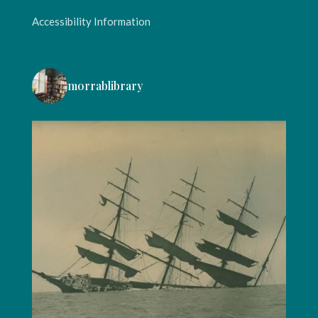
Accessibility Information
morrablibrary