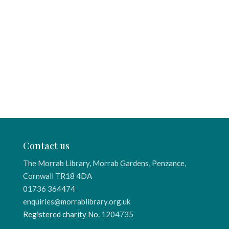
Contact us
The Morrab Library, Morrab Gardens, Penzance,
Cornwall TR18 4DA
01736 364474
enquiries@morrablibrary.org.uk
Registered charity No.
1204735