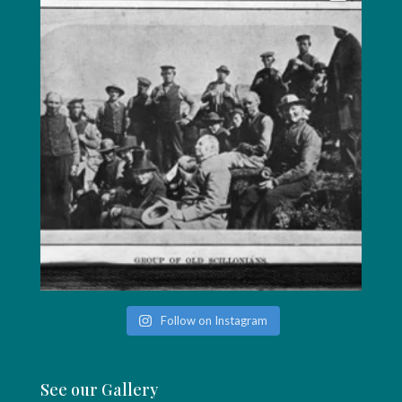
Follow on Instagram
See our Gallery