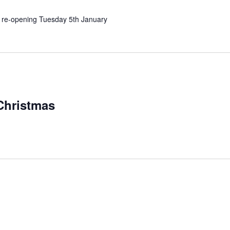
d, re-opening Tuesday 5th January
Christmas