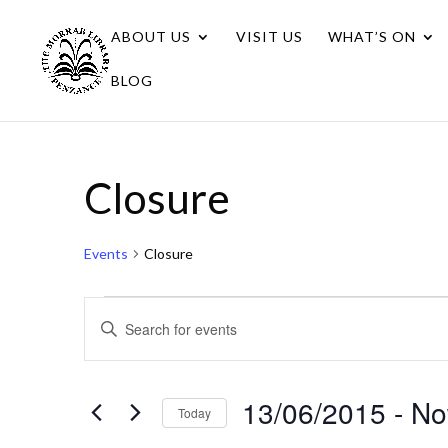
ABOUT US
VISIT US
WHAT’S ON
BLOG
Closure
Events
Closure
Events
Events
Enter
Search
Keyword.
Search
and
for
13/06/2015
 - 
N
Views
Today
Events
Navigation
Select
by