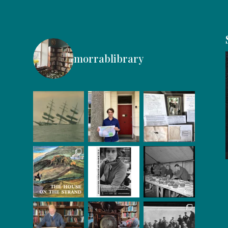
morrablibrary