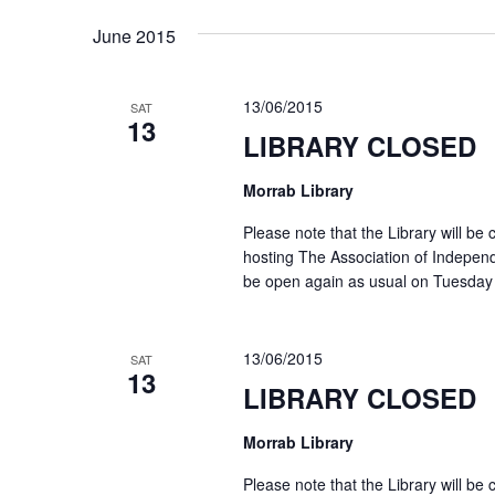
date.
Keyword.
June 2015
13/06/2015
SAT
13
LIBRARY CLOSED
Morrab Library
Please note that the Library will b
hosting The Association of Independ
be open again as usual on Tuesday
13/06/2015
SAT
13
LIBRARY CLOSED
Morrab Library
Please note that the Library will b