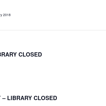
ry 2018
IBRARY CLOSED
 – LIBRARY CLOSED