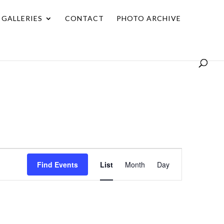
GALLERIES
CONTACT
PHOTO ARCHIVE
Event
Find Events
List
Month
Day
Views
Navigation