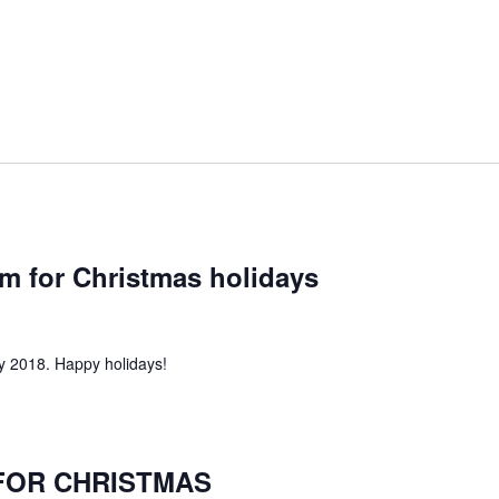
pm for Christmas holidays
 2018. Happy holidays!
FOR CHRISTMAS