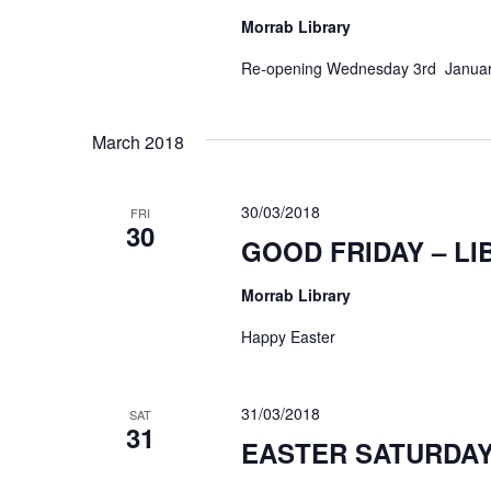
Morrab Library
Re-opening Wednesday 3rd Janua
March 2018
30/03/2018
FRI
30
GOOD FRIDAY – L
Morrab Library
Happy Easter
31/03/2018
SAT
31
EASTER SATURDAY