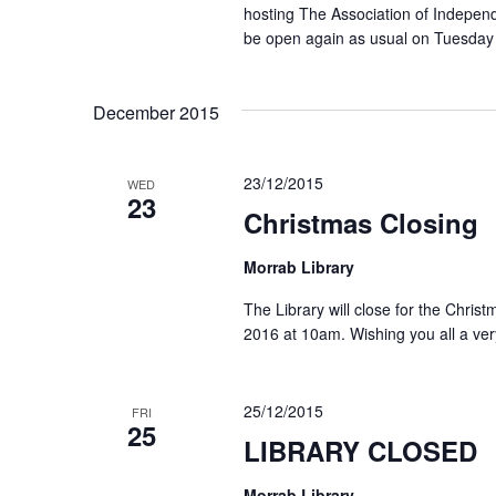
hosting The Association of Independ
be open again as usual on Tuesday
December 2015
23/12/2015
WED
23
Christmas Closing
Morrab Library
The Library will close for the Chri
2016 at 10am. Wishing you all a ve
25/12/2015
FRI
25
LIBRARY CLOSED
Morrab Library