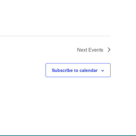
Next
Events
Subscribe to calendar