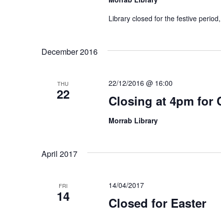
Library closed for the festive perio
December 2016
22/12/2016 @ 16:00
THU
22
Closing at 4pm for 
Morrab Library
April 2017
14/04/2017
FRI
14
Closed for Easter