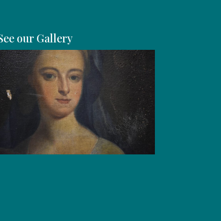
See our Gallery