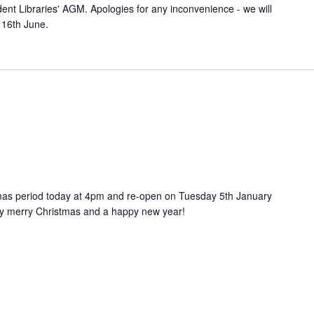
ent Libraries' AGM. Apologies for any inconvenience - we will
 16th June.
stmas period today at 4pm and re-open on Tuesday 5th January
ry merry Christmas and a happy new year!