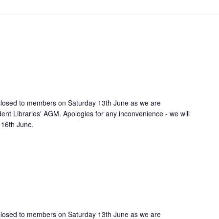
e closed to members on Saturday 13th June as we are
ent Libraries' AGM. Apologies for any inconvenience - we will
 16th June.
e closed to members on Saturday 13th June as we are