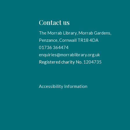
Contact us
The Morrab Library, Morrab Gardens,
Penzance, Cornwall TR18 4DA
01736 364474
enquiries@morrablibrary.org.uk
Registered charity No.
1204735
Accessibility Information