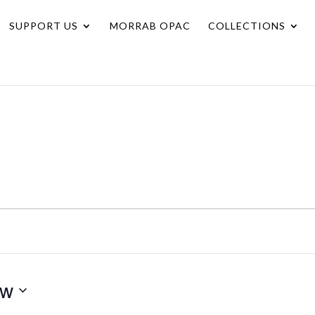
SUPPORT US
MORRAB OPAC
COLLECTIONS
ow