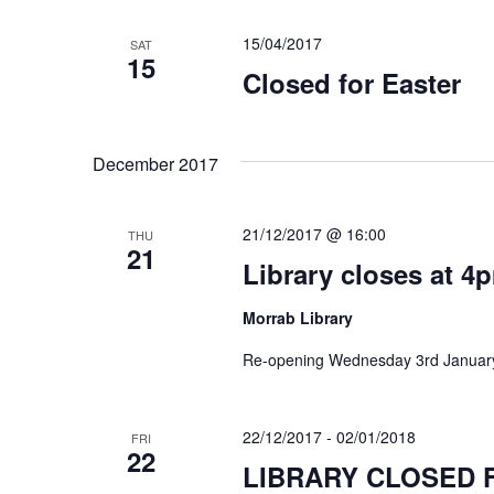
15/04/2017
SAT
15
Closed for Easter
December 2017
21/12/2017 @ 16:00
THU
21
Library closes at 4
Morrab Library
Re-opening Wednesday 3rd January
22/12/2017
-
02/01/2018
FRI
22
LIBRARY CLOSED 