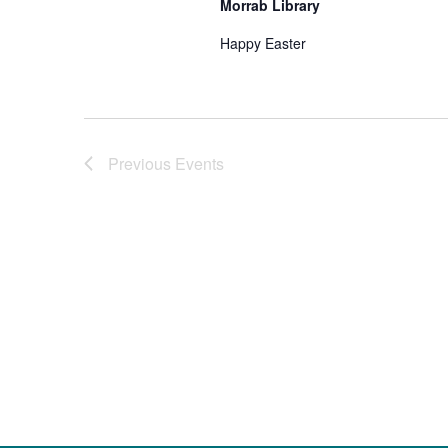
Morrab Library
Happy Easter
Previous
Events