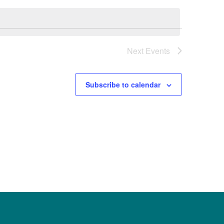
Next
Events
Subscribe to calendar