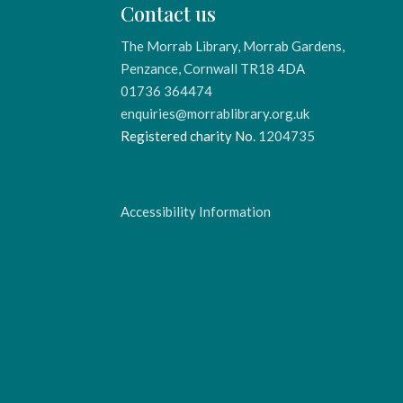
Contact us
The Morrab Library, Morrab Gardens,
Penzance, Cornwall TR18 4DA
01736 364474
enquiries@morrablibrary.org.uk
Registered charity No.
1204735
Accessibility Information