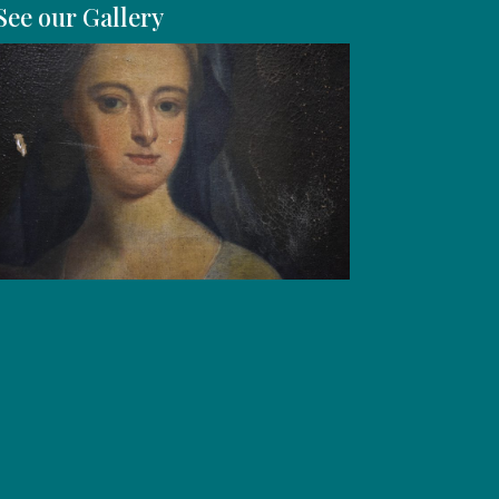
See our Gallery