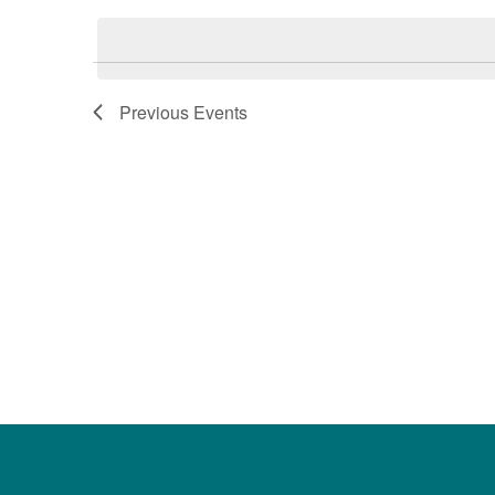
date.
Keyword.
Previous
Events