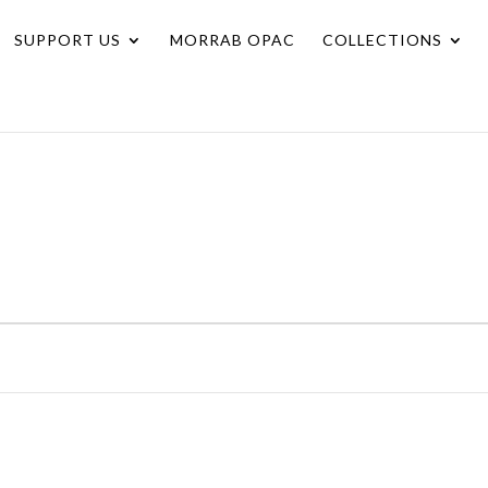
SUPPORT US
MORRAB OPAC
COLLECTIONS