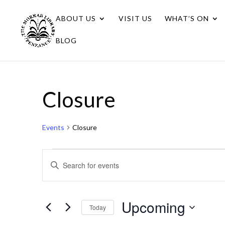
ABOUT US
VISIT US
WHAT’S ON
BLOG
Closure
Events
Closure
Events
Events
Enter
Search
Keyword.
Search
and
for
Upcoming
Views
Today
Events
Navigation
Select
by