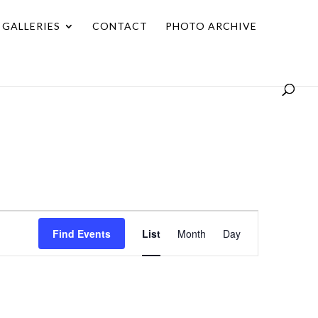
GALLERIES
CONTACT
PHOTO ARCHIVE
Event
Find Events
List
Month
Day
Views
Navigation