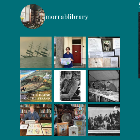
morrablibrary