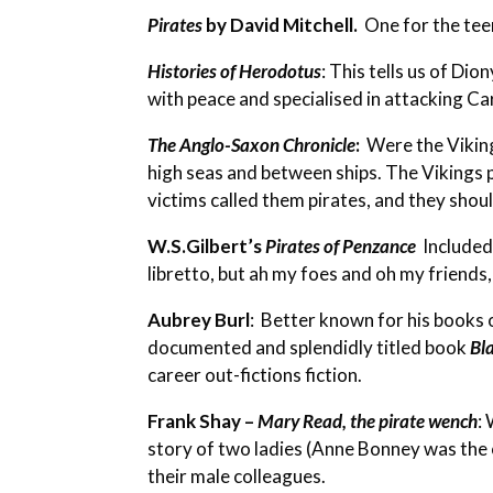
Pirates
by David Mitchell.
One for the tee
Histories of Herodotus
: This tells us of Di
with peace and specialised in attacking Ca
The Anglo-Saxon Chronicle
:
Were the Vikings
high seas and between ships. The Vikings 
victims called them pirates, and they shou
W.S.Gilbert’s
Pirates of Penzance
Included
libretto, but ah my foes and oh my friends, 
Aubrey Burl
:
Better known for his books o
documented and splendidly titled book
Bl
career out-fictions fiction.
Frank Shay –
Mary Read, the pirate wench
:
W
story of two ladies (Anne Bonney was the 
their male colleagues.