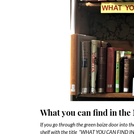
What you can find in th
If you go through the green baize door into th
shelf with the title “WHAT YOU CAN FIND IN