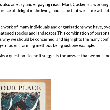
t is also an easy and engaging read. Mark Cocker is a working
ience of delight in the living landscape that we share with o
 the work of many individuals and organisations who have, ov
eatened species and landscapes.This combination of persona
us why we should be concerned, and highlights the many confl
ange, modern farming methods being just one example.
 asks a question. To me it suggests the answer that we must n