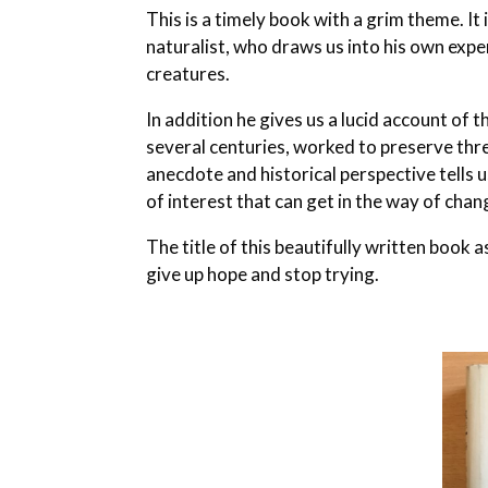
This is a timely book with a grim theme. I
naturalist, who draws us into his own exper
creatures.
In addition he gives us a lucid account of
several centuries, worked to preserve thr
anecdote and historical perspective tells 
of interest that can get in the way of ch
The title of this beautifully written book
give up hope and stop trying.