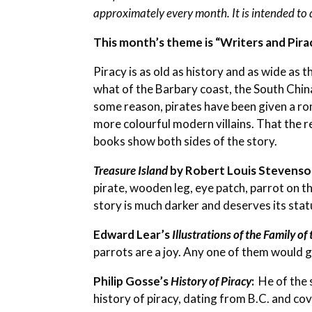
approximately every month. It is intended to 
This month’s theme is “Writers and Pira
Piracy is as old as history and as wide as 
what of the Barbary coast, the South China
some reason, pirates have been given a r
more colourful modern villains. That the re
books show both sides of the story.
Treasure Island
by Robert Louis Stevens
pirate, wooden leg, eye patch, parrot on th
story is much darker and deserves its statu
Edward Lear’s
Illustrations of the Family of
parrots are a joy. Any one of them would g
Philip Gosse’s
History of Piracy
:
He of the 
history of piracy, dating from B.C. and cov