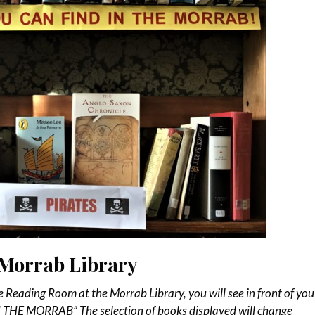
e Morrab Library
e Reading Room at the Morrab Library, you will see in front of you
 THE MORRAB” The selection of books displayed will change