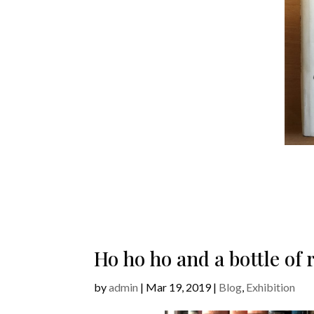
Ho ho ho and a bottle o
by
admin
|
Mar 19, 2019
|
Blog
,
Exhibition