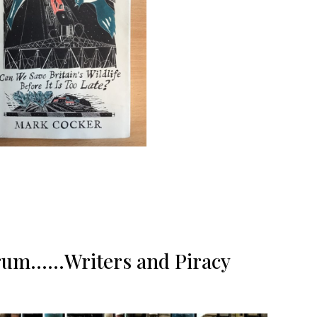
f rum……Writers and Piracy