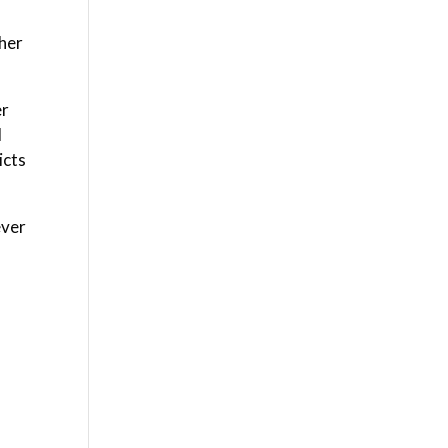
ther
er
l
icts
ever