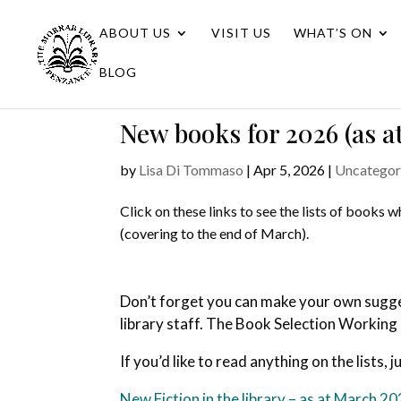
ABOUT US
VISIT US
WHAT’S ON
BLOG
New books for 2026 (as a
by
Lisa Di Tommaso
|
Apr 5, 2026
|
Uncategor
Click on these links to see the lists of books 
(covering to the end of March).
Don’t forget you can make your own suggest
library staff. The Book Selection Working
If you’d like to read anything on the lists, j
New Fiction in the library – as at March 2