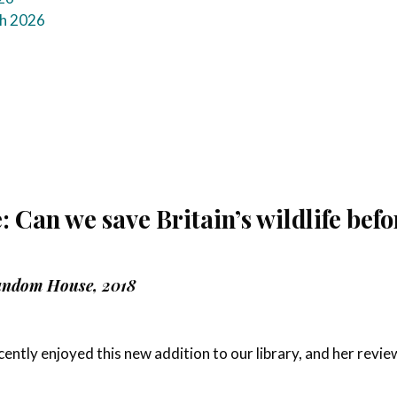
ch 2026
 Can we save Britain’s wildlife befo
andom House, 2018
ntly enjoyed this new addition to our library, and her revie