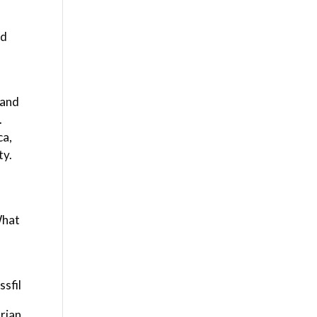
ed
 and
.
ca,
ty.
What
sfil
rian