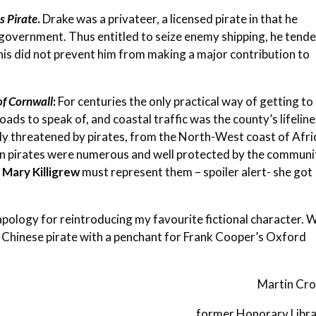
s Pirate
.
Drake was a privateer, a licensed pirate in that he
government. Thus entitled to seize enemy shipping, he tend
t this did not prevent him from making a major contribution to
of Cornwall
:
For centuries the only practical way of getting to
ds to speak of, and coastal traffic was the county’s lifeline
sly threatened by pirates, from the North-West coast of Afri
n pirates were numerous and well protected by the communi
y
Mary Killigrew
must represent them – spoiler alert- she got
pology for reintroducing my favourite fictional character. 
Chinese pirate with a penchant for Frank Cooper’s Oxford
Martin Cros
former Honorary Libra