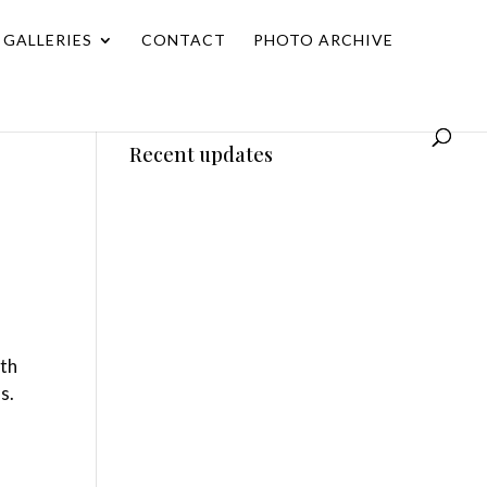
GALLERIES
CONTACT
PHOTO ARCHIVE
Recent updates
ith
s.