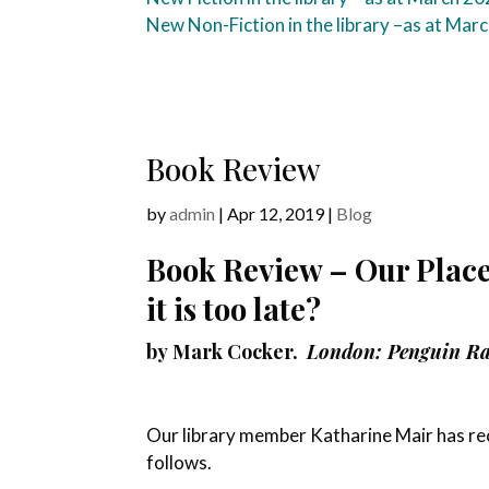
New Non-Fiction in the library –
as at Mar
Book Review
by
admin
|
Apr 12, 2019
|
Blog
Book Review – Our Place:
it is too late?
by
Mark Cocker.
London: Penguin R
Our library member Katharine Mair has rece
follows.