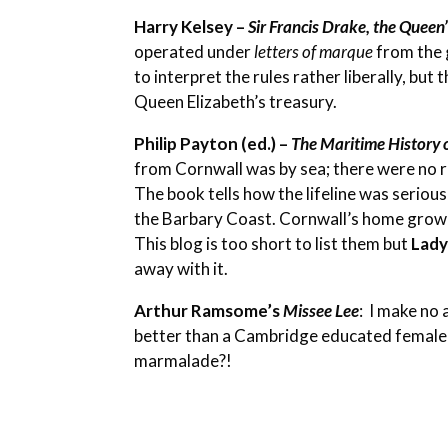
Harry Kelsey –
Sir Francis Drake, the Queen’
operated under
letters of marque
from the 
to interpret the rules rather liberally, bu
Queen Elizabeth’s treasury.
Philip Payton (ed.) –
The Maritime History 
from Cornwall was by sea; there were no roa
The book tells how the lifeline was seriou
the Barbary Coast. Cornwall’s home grow
This blog is too short to list them but
Lad
away with it.
Arthur Ramsome’s
Missee Lee
:
I make no a
better than a Cambridge educated female 
marmalade?!