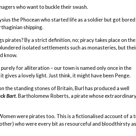
nagers who want to buckle their swash.
onysius the Phocean who started life as a soldier but got bored
rthaginian shipping.
 pirates? By a strict definition, no; piracy takes place on the
plundered isolated settlements such as monasteries, but thei
ld know.
 purely for alliteration – our town is named only once in the
it gives a lovely light. Just think, it might have been Penge.
n the standing stones of Britain, Burl has produced a well
ack Bart
.
Bartholomew Roberts
, a pirate whose extraordinar
omen were pirates too. This is a fictionalised account of a 
other) who were every bit as resourceful and bloodthirsty a