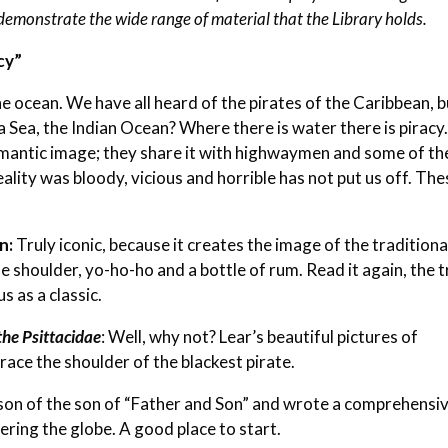
demonstrate the wide range of material that the Library holds.
cy”
the ocean. We have all heard of the pirates of the Caribbean, 
 Sea, the Indian Ocean? Where there is water there is piracy.
omantic image; they share it with highwaymen and some of th
ality was bloody, vicious and horrible has not put us off. The
on
:
Truly iconic, because it creates the image of the traditiona
e shoulder, yo-ho-ho and a bottle of rum. Read it again, the 
s as a classic.
 the Psittacidae
: Well, why not? Lear’s beautiful pictures of
race the shoulder of the blackest pirate.
son of the son of “Father and Son” and wrote a comprehensi
ering the globe. A good place to start.