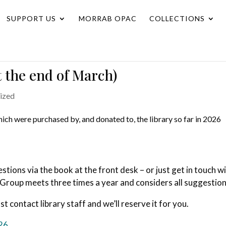
SUPPORT US
MORRAB OPAC
COLLECTIONS
t the end of March)
ized
which were purchased by, and donated to, the library so far in 2026
ions via the book at the front desk – or just get in touch w
 Group meets three times a year and considers all suggestion
ust contact library staff and we’ll reserve it for you.
026