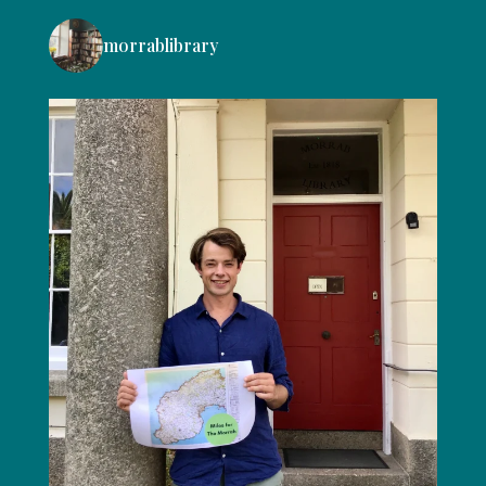
morrablibrary