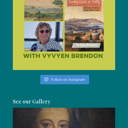
Follow on Instagram
See our Gallery