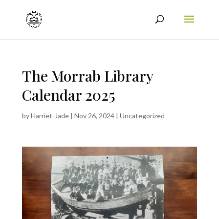
The Morrab Library
Calendar 2025
by
Harriet-Jade
|
Nov 26, 2024
|
Uncategorized