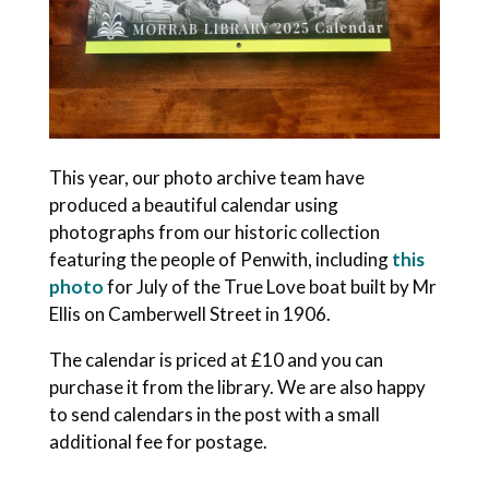
This year, our photo archive team have
produced a beautiful calendar using
photographs from our historic collection
featuring the people of Penwith, including
this
photo
for July of the True Love boat built by Mr
Ellis on Camberwell Street in 1906.
The calendar is priced at £10 and you can
purchase it from the library. We are also happy
to send calendars in the post with a small
additional fee for postage.