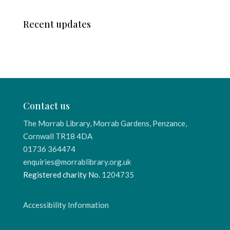
Recent updates
Contact us
The Morrab Library, Morrab Gardens, Penzance,
Cornwall TR18 4DA
01736 364474
enquiries@morrablibrary.org.uk
Registered charity No.
1204735
Accessibility Information