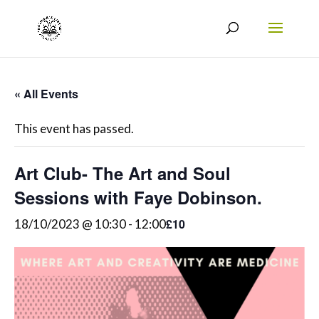
« All Events
This event has passed.
Art Club- The Art and Soul
Sessions with Faye Dobinson.
£10
18/10/2023 @ 10:30
-
12:00