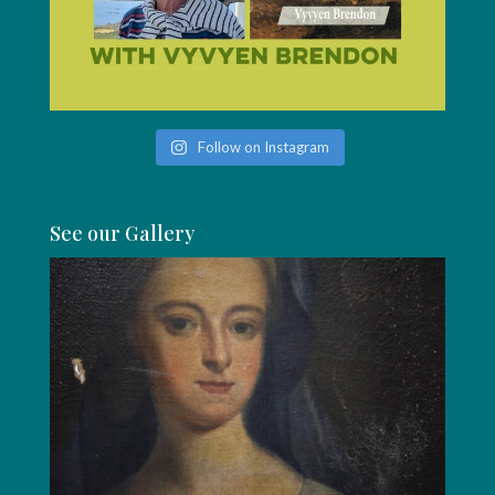
Follow on Instagram
See our Gallery