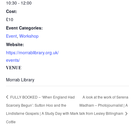
10:30 - 12:00
Cost:
£10
Event Categories:
Event
,
Workshop
Website:
https://morrablibrary.org.uk/
events/
VENUE
Morrab Library
FULLY BOOKED – ‘When England Had
A look at the work of Serena
Scarcely Begun’: Sutton Hoo and the
Wadham – Photojournalist | A
Lindisfarne Gospels | A Study Day with Mark
talk from Lesley Billingham
Cottle