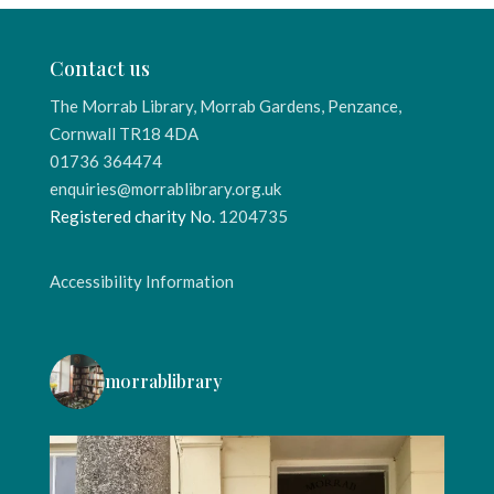
Contact us
The Morrab Library, Morrab Gardens, Penzance,
Cornwall TR18 4DA
01736 364474
enquiries@morrablibrary.org.uk
Registered charity No.
1204735
Accessibility Information
morrablibrary