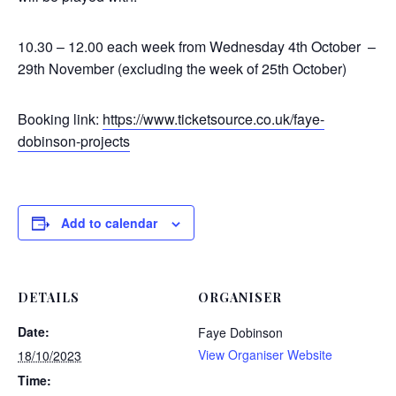
10.30 – 12.00 each week from Wednesday 4th October –
29th November (excluding the week of 25th October)
Booking link:
https://www.
ticketsource.co.uk/faye-
dobinson-projects
Add to calendar
DETAILS
ORGANISER
Date:
Faye Dobinson
View Organiser Website
18/10/2023
Time: