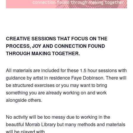
CREATIVE SESSIONS THAT FOCUS ON THE
PROCESS, JOY AND CONNECTION FOUND
THROUGH MAKING TOGETHER.
All materials are included for these 1.5 hour sessions with
guidance by artist in residence Faye Dobinson. There will
be structured exercises or you may want to bring
something you are already working on and work
alongside others.
No activity will be too messy due to working in the
beautiful Morrab Library but many methods and materials
will be played with.