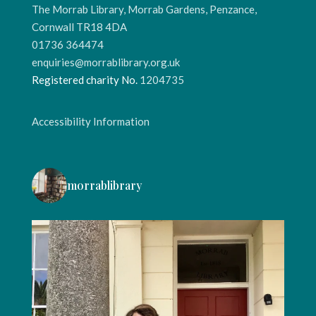
The Morrab Library, Morrab Gardens, Penzance,
Cornwall TR18 4DA
01736 364474
enquiries@morrablibrary.org.uk
Registered charity No.
1204735
Accessibility Information
morrablibrary