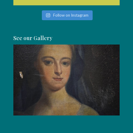
Follow on Instagram
See our Gallery