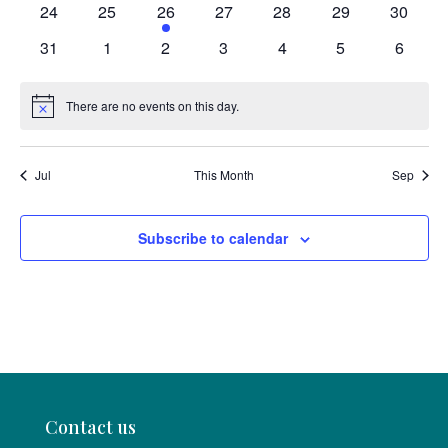
0
0
1
0
0
0
0
24
25
26
27
28
29
30
events
events
event
events
events
events
events
0
0
0
0
0
0
0
31
1
2
3
4
5
6
events
events
events
events
events
events
events
There are no events on this day.
Notice
Jul
This Month
Sep
Subscribe to calendar
Contact us