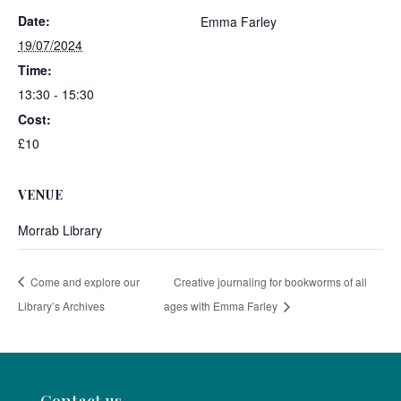
Date:
Emma Farley
19/07/2024
Time:
13:30 - 15:30
Cost:
£10
VENUE
Morrab Library
Come and explore our
Creative journaling for bookworms of all
Library’s Archives
ages with Emma Farley
Contact us