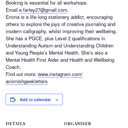
Booking is essential for all workshops.
Email
e.farley27@gmail.com
.
Emma is a life-long stationery addict, encouraging
others to explore the joys of creative journaling and
modern calligraphy, whilst improving their wellbeing.
She has a PGCE, plus Level 2 qualifications in
Understanding Autism and Understanding Children
and Young People’s Mental Health. She’s also a
Mental Health First Aider and Health and Wellbeing
Coach.
Find out more:
www.instagram.com/
acornishgeekletters
Add to calendar
DETAILS
ORGANISER