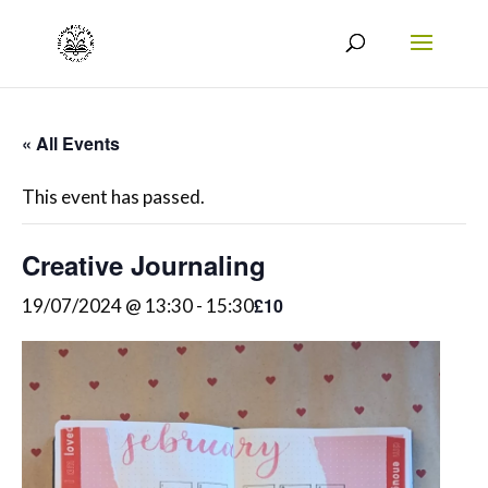
« All Events
This event has passed.
Creative Journaling
£10
19/07/2024 @ 13:30
-
15:30