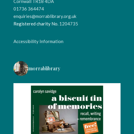
Cornwall TR18 4DA
01736 364474
enquiries@morrablibrary.org.uk
Registered charity No.
1204735
Accessibility Information
morrablibrary