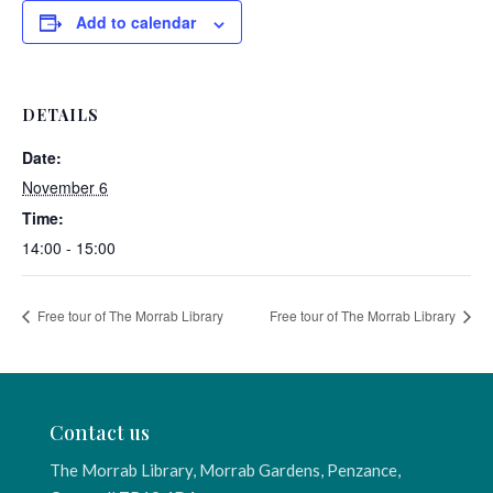
Add to calendar
DETAILS
Date:
November 6
Time:
14:00 - 15:00
Free tour of The Morrab Library
Free tour of The Morrab Library
Contact us
The Morrab Library, Morrab Gardens, Penzance,