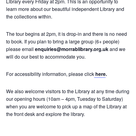
Library every Friday at 2pm. This is an opportunity to
learn more about our beautiful independent Library and
the collections within.
The tour begins at 2pm, it is drop-in and there is no need
to book. If you plan to bring a large group (6+ people)
please email
enquiries@morrablibrary.org.uk
and we
will do our best to accommodate you.
For accessibility information, please click
here
.
We also welcome visitors to the Library at any time during
our opening hours (10am – 4pm, Tuesday to Saturday)
when you are welcome to pick up a map of the Library at
the front desk and explore the library.