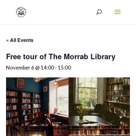
« All Events
Free tour of The Morrab Library
November 6 @ 14:00
-
15:00