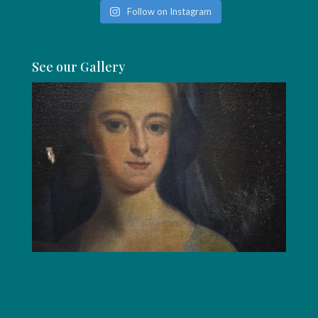
Follow on Instagram
See our Gallery