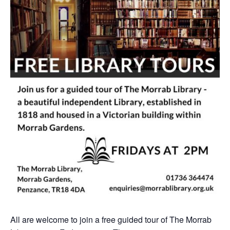
All are welcome to join a free guided tour of The Morrab