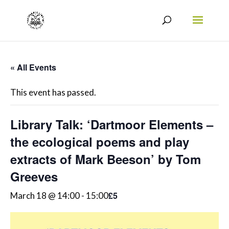
« All Events
This event has passed.
Library Talk: ‘Dartmoor Elements –
the ecological poems and play
extracts of Mark Beeson’ by Tom
Greeves
£5
March 18 @ 14:00
-
15:00