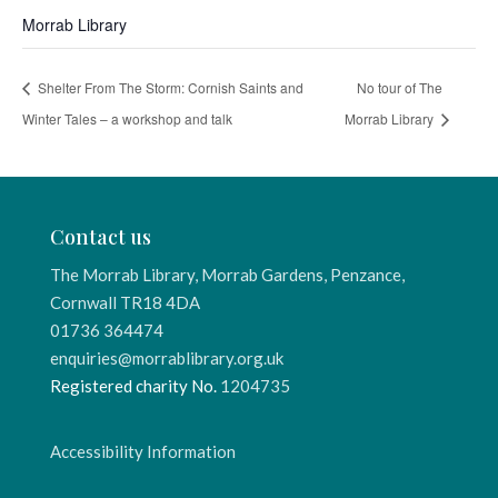
Morrab Library
Shelter From The Storm: Cornish Saints and
No tour of The
Winter Tales – a workshop and talk
Morrab Library
Contact us
The Morrab Library, Morrab Gardens, Penzance,
Cornwall TR18 4DA
01736 364474
enquiries@morrablibrary.org.uk
Registered charity No.
1204735
Accessibility Information