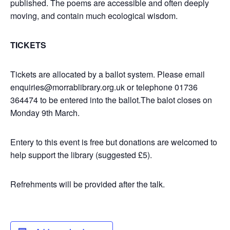
published. The poems are accessible and often deeply
moving, and contain much ecological wisdom.
TICKETS
Tickets are allocated by a ballot system. Please email
enquiries@morrablibrary.org.uk or telephone 01736
364474 to be entered into the ballot.The balot closes on
Monday 9th March.
Entery to this event is free but donations are welcomed to
help support the library (suggested £5).
Refrehments will be provided after the talk.