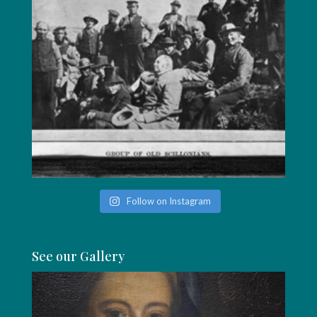
Follow on Instagram
See our Gallery