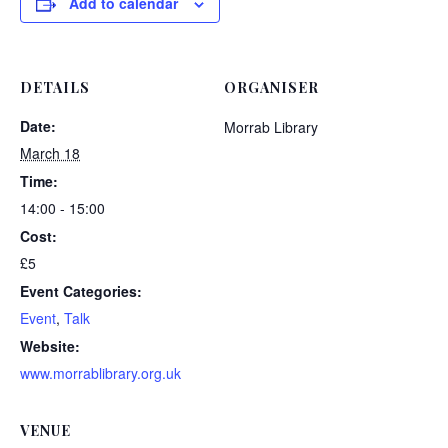
Add to calendar
DETAILS
ORGANISER
Date:
Morrab Library
March 18
Time:
14:00 - 15:00
Cost:
£5
Event Categories:
Event
,
Talk
Website:
www.morrablibrary.org.uk
VENUE