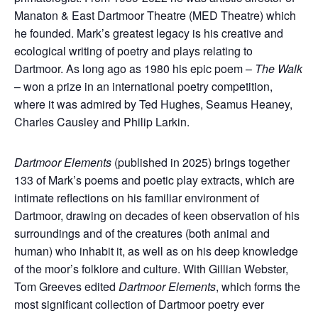
Manaton & East Dartmoor Theatre (MED Theatre) which
he founded.
Mark’s greatest legacy is his creative and
ecological writing of poetry and plays relating to
Dartmoor. As long ago as 1980 his epic poem –
The Walk
– won a prize in an international poetry competition,
where it was admired by Ted Hughes, Seamus Heaney,
Charles Causley and Philip Larkin.
Dartmoor Elements
(published in 2025)
brings together
133 of Mark’s poems and poetic play extracts, which are
intimate reflections on his familiar environment of
Dartmoor, drawing on decades of keen observation of his
surroundings and of the creatures (both animal and
human) who inhabit it, as well as on his deep knowledge
of the moor’s folklore and culture.
With Gillian Webster,
Tom Greeves edited
Dartmoor Elements
, which forms the
most significant collection of Dartmoor poetry ever