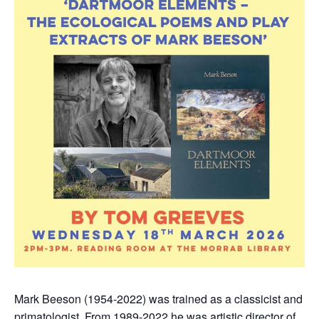
Mark Beeson (1954-2022) was trained as a classicist and
primatologist. From 1989-2022 he was artistic director of