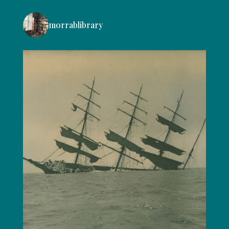
morrablibrary