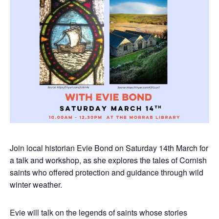
Join local historian Evie Bond on Saturday 14th March for
a talk and workshop, as she explores the tales of Cornish
saints who offered protection and guidance through wild
winter weather.
Evie will talk on the legends of saints whose stories