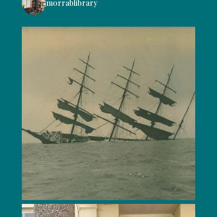
morrablibrary