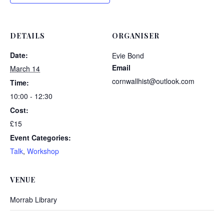
DETAILS
ORGANISER
Date:
Evie Bond
Email
March 14
cornwallhist@outlook.com
Time:
10:00 - 12:30
Cost:
£15
Event Categories:
Talk
,
Workshop
VENUE
Morrab Library