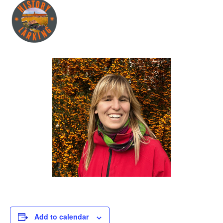
Add to calendar