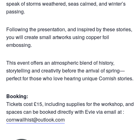
speak of storms weathered, seas calmed, and winter’s
passing.
Following the presentation, and inspired by these stories,
you will create small artworks using copper foil
embossing.
This event offers an atmospheric blend of history,
storytelling and creativity before the arrival of spring—
perfect for those who love hearing unique Cornish stories.
Booking:
Tickets cost £15, including supplies for the workshop, and
spaces can be booked directly with Evie via email at :
cornwallhist@outlook.com