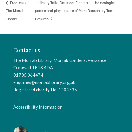
Free tour of
Library Talk: ‘Dartmoor Elements – the ecological
The Morrab
poems and play extracts of Mark Beeson’ by Tom
Library
Greeves
Contact us
The Morrab Library, Morrab Gardens, Penzance,
Cornwall TR18 4DA
01736 364474
enquiries@morrablibrary.org.uk
Registered charity No.
1204735
Accessibility Information