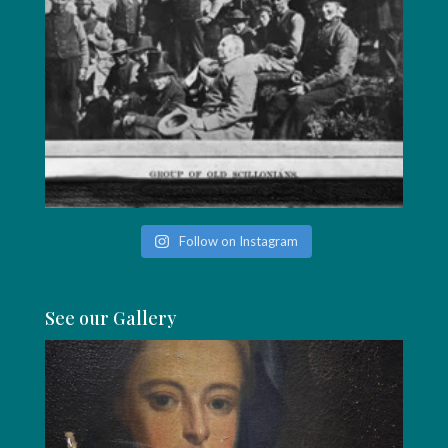
Follow on Instagram
See our Gallery