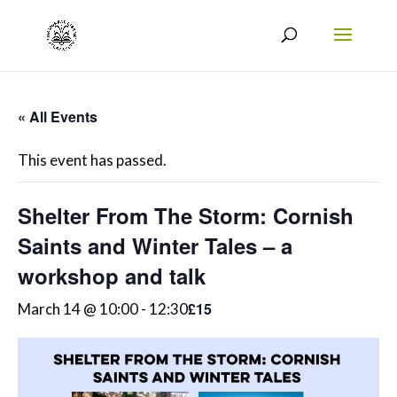
« All Events
This event has passed.
Shelter From The Storm: Cornish
Saints and Winter Tales – a
workshop and talk
£15
March 14 @ 10:00
-
12:30