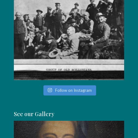
Follow on Instagram
See our Gallery