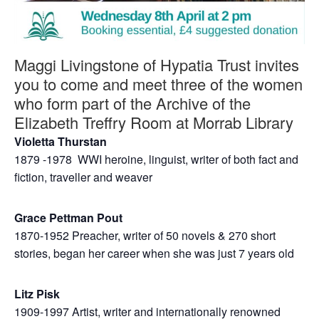
Maggi Livingstone of Hypatia Trust invites
you to come and meet three of the women
who form part of the Archive of the
Elizabeth Treffry Room at Morrab Library
Violetta Thurstan
1879 -1978 WWI heroine, linguist, writer of both fact and
fiction, traveller and weaver
Grace Pettman Pout
1870-1952 Preacher, writer of 50 novels & 270 short
stories, began her career when she was just 7 years old
Litz Pisk
1909-1997 Artist, writer and internationally renowned