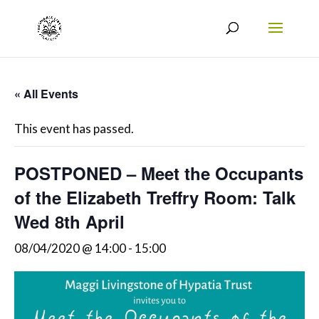
« All Events
This event has passed.
POSTPONED – Meet the Occupants
of the Elizabeth Treffry Room: Talk
Wed 8th April
08/04/2020 @ 14:00
-
15:00