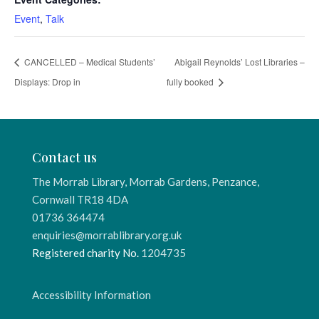
Event
,
Talk
CANCELLED – Medical Students’
Abigail Reynolds’ Lost Libraries –
Displays: Drop in
fully booked
Contact us
The Morrab Library, Morrab Gardens, Penzance,
Cornwall TR18 4DA
01736 364474
enquiries@morrablibrary.org.uk
Registered charity No.
1204735
Accessibility Information