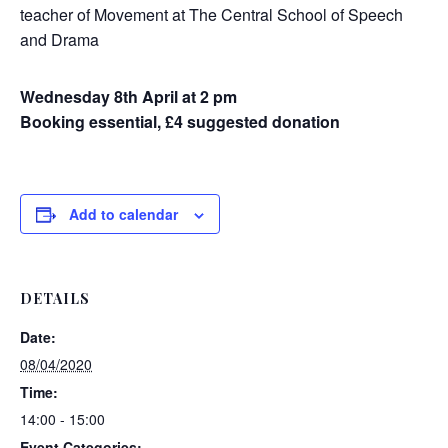
teacher of Movement at The Central School of Speech
and Drama
Wednesday 8th April at 2 pm
Booking essential, £4 suggested donation
Add to calendar
DETAILS
Date:
08/04/2020
Time:
14:00 - 15:00
Event Categories: