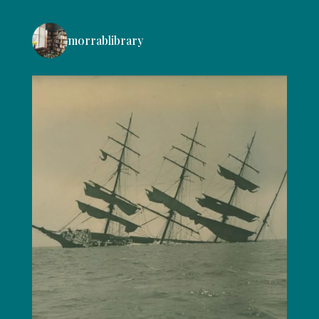
morrablibrary