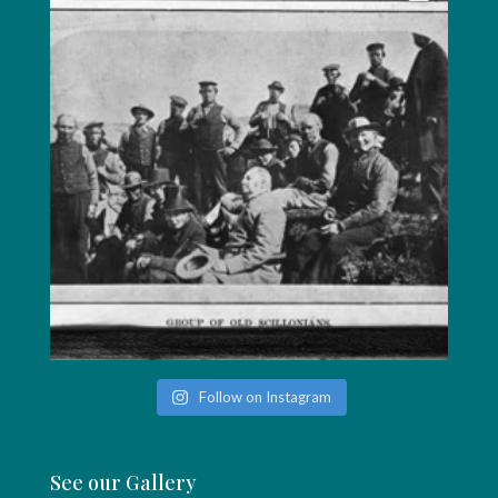
Follow on Instagram
See our Gallery