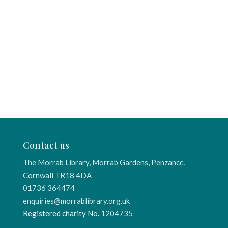
Contact us
The Morrab Library, Morrab Gardens, Penzance,
Cornwall TR18 4DA
01736 364474
enquiries@morrablibrary.org.uk
Registered charity No.
1204735