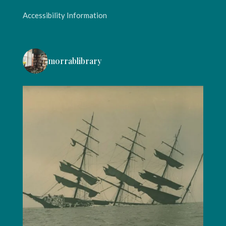
Accessibility Information
morrablibrary