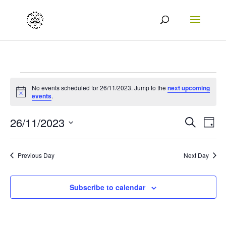
Events
No events scheduled for 26/11/2023. Jump to the
next upcoming
Notice
for
events
.
26/11/2023
Events
Eve
26/11/2023
Search
Day
Vie
Search
Select
Nav
date.
and
Previous Day
Next Day
Views
Naviga
Subscribe to calendar