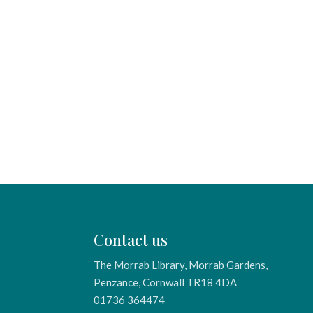
Contact us
The Morrab Library, Morrab Gardens,
Penzance, Cornwall TR18 4DA
01736 364474