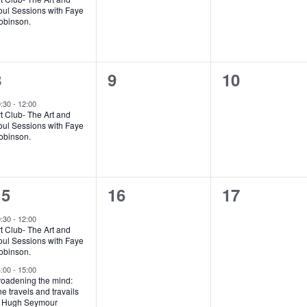
oul Sessions with Faye
obinson.
1
0
0
8
9
10
vent,
events,
events,
0:30
-
12:00
t Club- The Art and
oul Sessions with Faye
obinson.
2
0
0
15
16
17
vents,
events,
events,
0:30
-
12:00
t Club- The Art and
oul Sessions with Faye
obinson.
4:00
-
15:00
roadening the mind:
e travels and travails
f Hugh Seymour