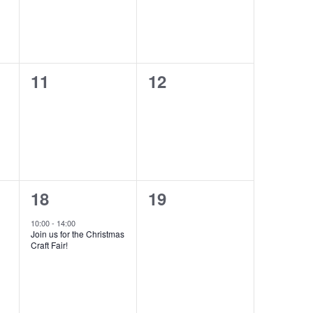
0
0
11
12
events,
events,
1
0
18
19
event,
events,
10:00
-
14:00
Join us for the Christmas
Craft Fair!