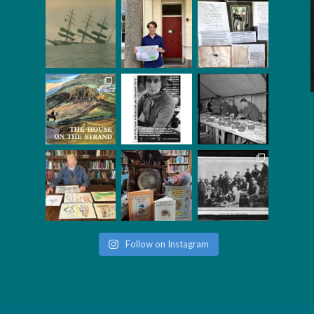
Follow on Instagram