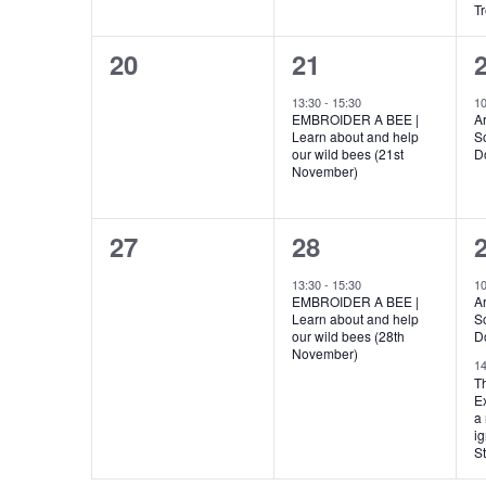
T
0
1
20
21
events,
event,
e
13:30
-
15:30
1
EMBROIDER A BEE |
Ar
Learn about and help
S
our wild bees (21st
D
November)
0
1
27
28
events,
event,
e
13:30
-
15:30
1
EMBROIDER A BEE |
Ar
Learn about and help
S
our wild bees (28th
D
November)
1
T
Ex
a 
ig
St