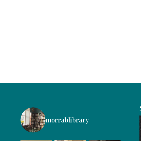
morrablibrary