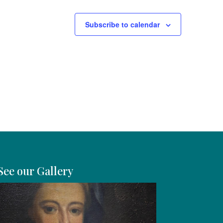
Subscribe to calendar
See our Gallery