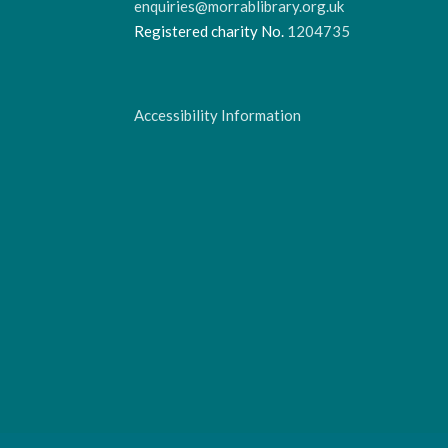
enquiries@morrablibrary.org.uk
Registered charity No.
1204735
Accessibility Information