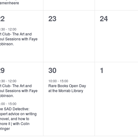
remenheere
1
0
0
22
23
24
vent,
events,
events,
0:30
-
12:00
t Club- The Art and
oul Sessions with Faye
obinson.
2
1
0
29
30
1
vents,
event,
events,
0:30
-
12:00
10:00
-
15:00
t Club- The Art and
Rare Books Open Day
oul Sessions with Faye
at the Morrab Library
obinson.
4:00
-
15:00
he SAD Detective:
pert advice on writing
novel, and how to
nore it | with Colin
ringer