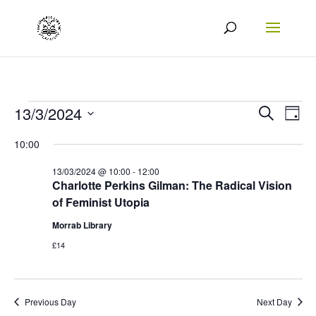
Events
Events
Eve
13/3/2024
Search
Day
Vie
Search
Select
for
10:00
Nav
date.
and
13/03/2024
13/03/2024 @ 10:00
-
12:00
Views
Charlotte Perkins Gilman: The Radical Vision
of Feminist Utopia
Naviga
Morrab Library
£14
Previous Day
Next Day