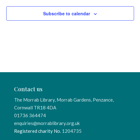
Subscribe to calendar
Contact us
The Morrab Library, Morrab Gardens, Penzance,
Cornwall TR18 4DA
01736 364474
enquiries@morrablibrary.org.uk
Registered charity No.
1204735