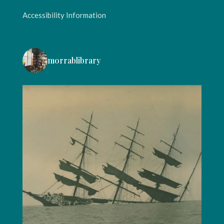
Accessibility Information
morrablibrary