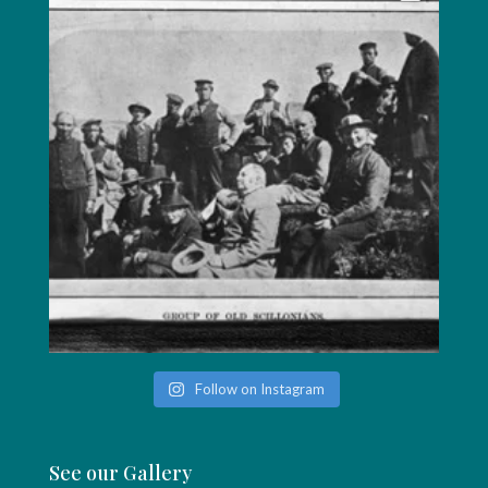
Follow on Instagram
See our Gallery