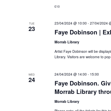
£10
23/04/2024 @ 10:00
-
27/04/2024 
TUE
23
Faye Dobinson | Exh
Morrab Library
Artist Faye Dobinson will be displa
Library. Visitors are welcome to pop
24/04/2024 @ 14:00
-
15:00
WED
24
Faye Dobinson. Givi
Morrab Library thr
Morrab Library
Please note: all the tickets for this