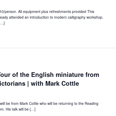
0/person. All equipment plus refreshments provided This
ready attended an introduction to modern calligraphy workshop.
[…]
our of the English miniature from
ctorians | with Mark Cottle
will be from Mark Cottle who will be returning to the Reading
. His talk will be […]