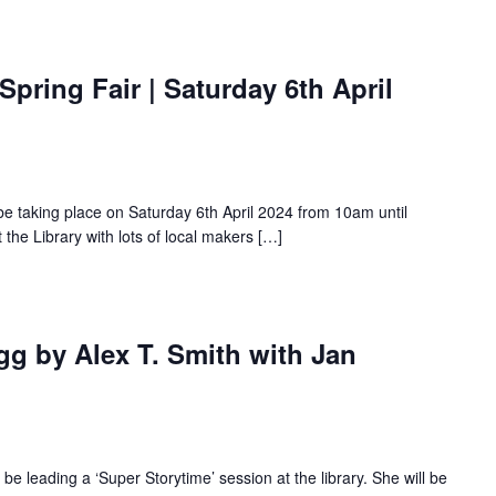
Spring Fair | Saturday 6th April
 be taking place on Saturday 6th April 2024 from 10am until
 the Library with lots of local makers […]
gg by Alex T. Smith with Jan
be leading a ‘Super Storytime’ session at the library. She will be