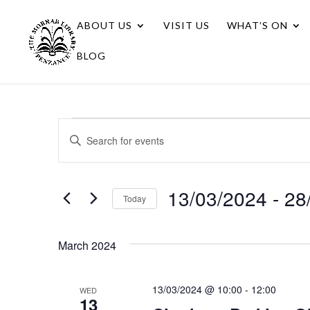
ABOUT US
VISIT US
WHAT’S ON
BLOG
Events
Events
Enter
Search
Keyword.
Search
and
for
13/03/2024
 - 
28
Views
Today
Events
Navigation
Select
by
date.
Keyword.
March 2024
13/03/2024 @ 10:00
-
12:00
WED
13