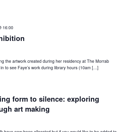
@ 16:00
ibition
ying the artwork created during her residency at The Morrab
 in to see Faye’s work during library hours (10am […]
ng form to silence: exploring
ough art making
 talk have now been allocated but if you would like to be added to