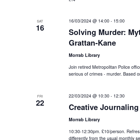
16/03/2024 @ 14:00
-
15:00
SAT
16
Solving Murder: My
Grattan-Kane
Morrab Library
Join retired Metropolitan Police offi
serious of crimes - murder. Based o
22/03/2024 @ 10:30
-
12:30
FRI
22
Creative Journaling
Morrab Library
10:30-12:30pm. £10/person. Refres
differently from the usual monthly s