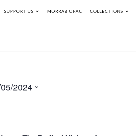
SUPPORT US
MORRAB OPAC
COLLECTIONS
/05/2024