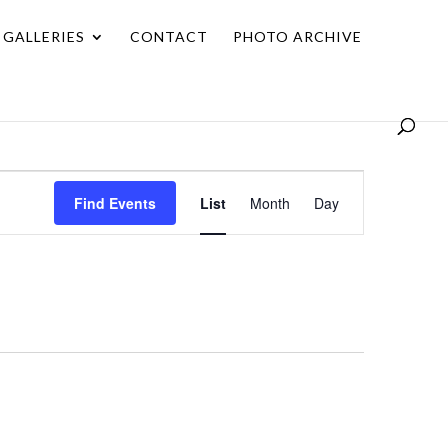
GALLERIES
CONTACT
PHOTO ARCHIVE
Event
Find Events
List
Month
Day
Views
Navigation