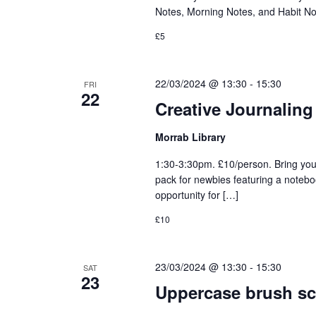
Notes, Morning Notes, and Habit No
£5
22/03/2024 @ 13:30
-
15:30
FRI
22
Creative Journaling
Morrab Library
1:30-3:30pm. £10/person. Bring you
pack for newbies featuring a notebo
opportunity for […]
£10
23/03/2024 @ 13:30
-
15:30
SAT
23
Uppercase brush sc