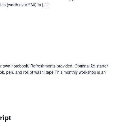
tes (worth over £60) to […]
r own notebook. Refreshments provided. Optional £5 starter
ok, pen, and roll of washi tape This monthly workshop is an
ript