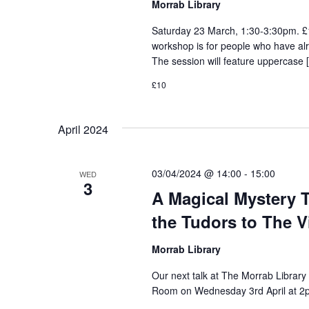
Morrab Library
Saturday 23 March, 1:30-3:30pm. £1
workshop is for people who have al
The session will feature uppercase 
£10
April 2024
03/04/2024 @ 14:00
-
15:00
WED
3
A Magical Mystery T
the Tudors to The Vi
Morrab Library
Our next talk at The Morrab Library 
Room on Wednesday 3rd April at 2pm