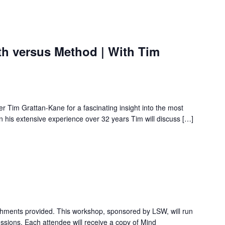
th versus Method | With Tim
cer Tim Grattan-Kane for a fascinating insight into the most
n his extensive experience over 32 years Tim will discuss […]
hments provided. This workshop, sponsored by LSW, will run
essions. Each attendee will receive a copy of Mind