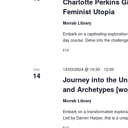
Charlotte Perkins G
Feminist Utopia
Morrab Library
Embark on a captivating exploration o
day course. Delve into the challeng
£14
14/03/2024 @ 10:30
-
12:00
THU
14
Journey into the U
and Archetypes [wo
Morrab Library
Embark on a transformative explora
Led by Darren Harper, this is a uniq
£14