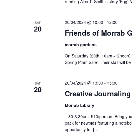
reading Alex T. Smith’s story ‘Egg’.
20/04/2024 @ 10:00
-
12:00
SAT
20
Friends of Morrab G
morrab gardens
On Saturday (20th, 10am -12noon) t
Spring Plant Sale’. Their stall will 
20/04/2024 @ 13:30
-
15:30
SAT
20
Creative Journaling
Morrab Library
1:30-3:30pm. £10/person. Bring you
pack for newbies featuring a notebo
opportunity for […]