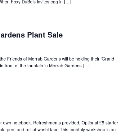
 When Foxy DuBois invites egg in […]
ardens Plant Sale
he Friends of Morrab Gardens will be holding their ‘Grand
be in front of the fountain in Morrab Gardens […]
r own notebook. Refreshments provided. Optional £5 starter
ok, pen, and roll of washi tape This monthly workshop is an