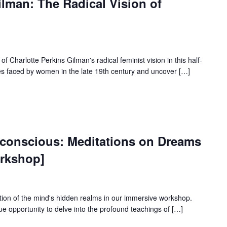
ilman: The Radical Vision of
f Charlotte Perkins Gilman's radical feminist vision in this half-
es faced by women in the late 19th century and uncover […]
nconscious: Meditations on Dreams
rkshop]
tion of the mind's hidden realms in our immersive workshop.
ue opportunity to delve into the profound teachings of […]