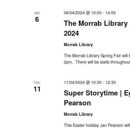
06/04/2024 @ 10:00
-
14:00
SAT
6
The Morrab Library 
2024
Morrab Library
The Morrab Library Spring Fair will
2pm. There will be stalls throughout
11/04/2024 @ 10:30
-
12:30
THU
11
Super Storytime | E
Pearson
Morrab Library
This Easter holiday Jan Pearson will 