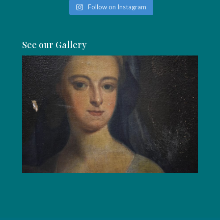
Follow on Instagram
See our Gallery