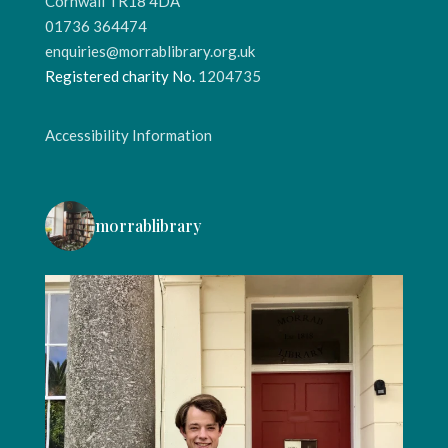
Cornwall TR18 4DA
01736 364474
enquiries@morrablibrary.org.uk
Registered charity No.
1204735
Accessibility Information
morrablibrary