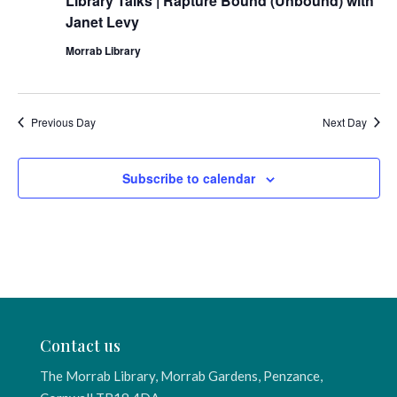
Library Talks | Rapture Bound (Unbound) with
Janet Levy
Morrab Library
Previous Day
Next Day
Subscribe to calendar
Contact us
The Morrab Library, Morrab Gardens, Penzance,