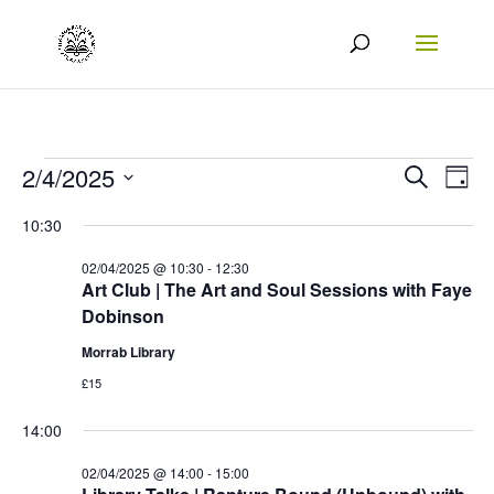
Events
Events
Eve
2/4/2025
Search
Day
Vie
Search
Select
for
10:30
Nav
date.
and
02/04/2025
02/04/2025 @ 10:30
-
12:30
Views
Art Club | The Art and Soul Sessions with Faye
Dobinson
Naviga
Morrab Library
£15
14:00
02/04/2025 @ 14:00
-
15:00