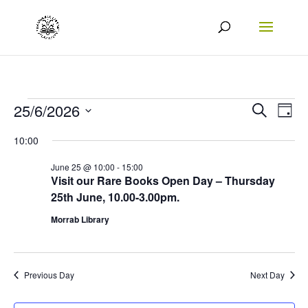
Events
Events
Eve
25/6/2026
Search
Day
Vie
Search
Select
for
10:00
Nav
date.
and
25/06/2026
June 25 @ 10:00
-
15:00
Views
Visit our Rare Books Open Day – Thursday
25th June, 10.00-3.00pm.
Naviga
Morrab Library
Previous Day
Next Day