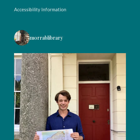
Accessibility Information
morrablibrary