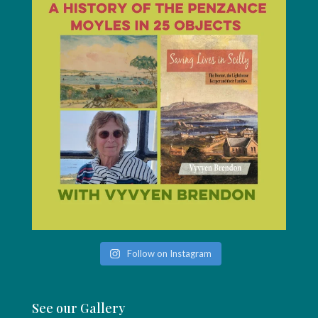
Follow on Instagram
See our Gallery