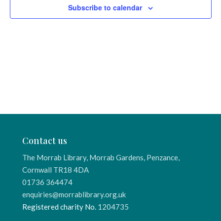
Subscribe to calendar
Contact us
The Morrab Library, Morrab Gardens, Penzance,
Cornwall TR18 4DA
01736 364474
enquiries@morrablibrary.org.uk
Registered charity No.
1204735