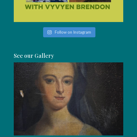
Follow on Instagram
See our Gallery