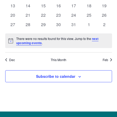
Naviga
events
events
events
events
events
events
events
0
0
0
0
0
0
0
13
14
15
16
17
18
19
events
events
events
events
events
events
events
0
0
0
0
0
0
0
20
21
22
23
24
25
26
events
events
events
events
events
events
events
0
0
0
0
0
0
0
27
28
29
30
31
1
2
events
events
events
events
events
events
events
There were no results found for this view. Jump to the
next
Notice
upcoming events
.
Dec
This Month
Feb
Subscribe to calendar