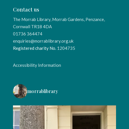
Contact us
The Morrab Library, Morrab Gardens, Penzance,
Cornwall TR18 4DA
01736 364474
enquiries@morrablibrary.org.uk
Registered charity No.
1204735
Accessibility Information
morrablibrary