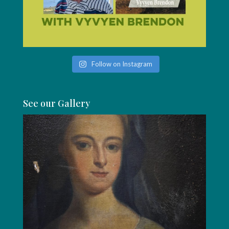
Follow on Instagram
See our Gallery