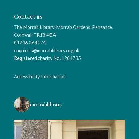
Contact us
The Morrab Library, Morrab Gardens, Penzance,
Cornwall TR18 4DA
01736 364474
enquiries@morrablibrary.org.uk
Registered charity No.
1204735
Accessibility Information
morrablibrary