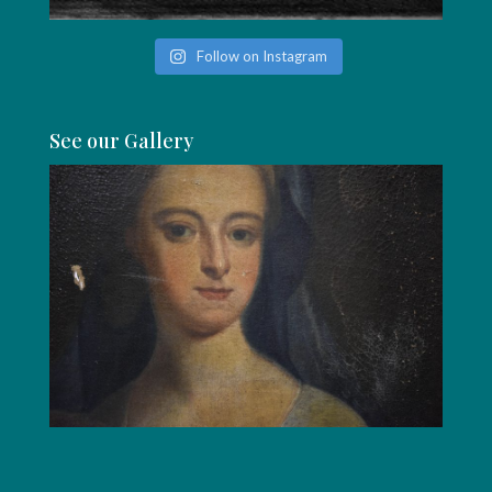
Follow on Instagram
See our Gallery