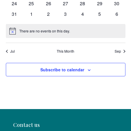
0
0
0
0
0
0
0
24
25
26
27
28
29
30
events
events
events
events
events
events
events
0
0
0
0
0
0
0
31
1
2
3
4
5
6
events
events
events
events
events
events
events
There are no events on this day.
Notice
Jul
This Month
Sep
Subscribe to calendar
Contact us