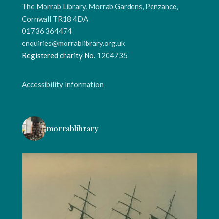
The Morrab Library, Morrab Gardens, Penzance,
Cornwall TR18 4DA
01736 364474
enquiries@morrablibrary.org.uk
Registered charity No.
1204735
Accessibility Information
morrablibrary