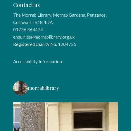
Contact us
The Morrab Library, Morrab Gardens, Penzance,
Cornwall TR18 4DA
01736 364474
enquiries@morrablibrary.org.uk
Registered charity No.
1204735
Accessibility Information
morrablibrary