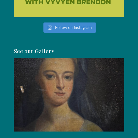
Follow on Instagram
See our Gallery