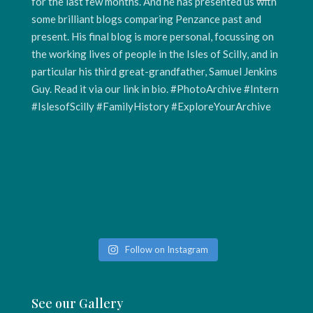
Follow on Instagram
See our Gallery