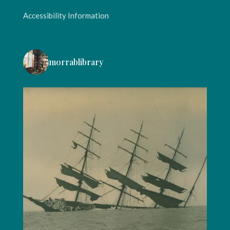
Accessibility Information
morrablibrary