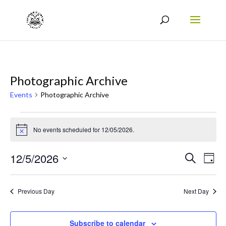
Photographic Archive
Events
Photographic Archive
Events
No events scheduled for 12/05/2026.
for
Notice
12/05/2026
Events
Eve
12/5/2026
Search
Day
Vie
Search
Select
Nav
date.
and
Previous Day
Next Day
Views
Naviga
Subscribe to calendar