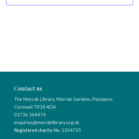
Contact us
The Morrab Library, Morrab Gardens, Penzance,
Cornwall TR18 4DA
01736 364474
enquiries@morrablibrary.org.uk
Registered charity No.
1204735