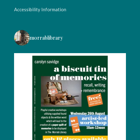
Accessibility Information
morrablibrary