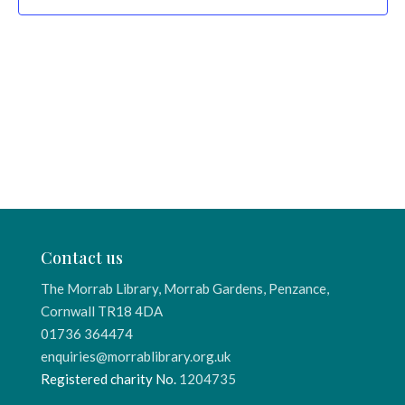
Contact us
The Morrab Library, Morrab Gardens, Penzance,
Cornwall TR18 4DA
01736 364474
enquiries@morrablibrary.org.uk
Registered charity No.
1204735