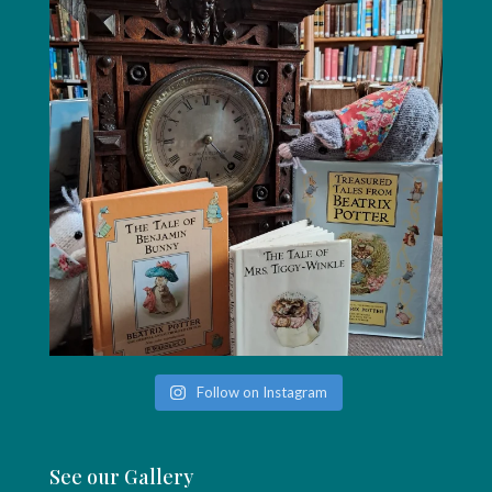
Follow on Instagram
See our Gallery