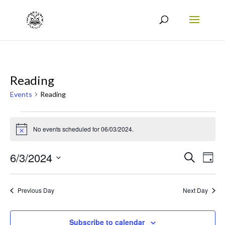
Reading
Events
Reading
Events
No events scheduled for 06/03/2024.
for
Notice
06/03/2024
Events
Eve
6/3/2024
Search
Day
Vie
Search
Select
Nav
date.
and
Previous Day
Next Day
Views
Naviga
Subscribe to calendar