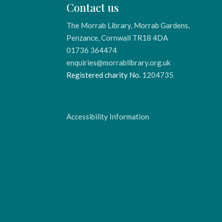
Contact us
The Morrab Library, Morrab Gardens,
Penzance, Cornwall TR18 4DA
01736 364474
enquiries@morrablibrary.org.uk
Registered charity No.
1204735
Accessibility Information