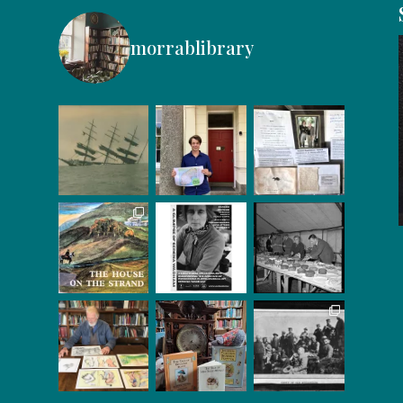
morrablibrary