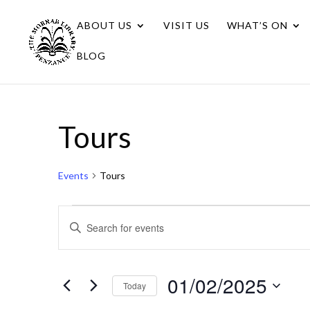
ABOUT US
VISIT US
WHAT’S ON
BLOG
Tours
Events
Tours
Events
Events
Enter
for
Search
Keyword.
01/02/2025
Search
and
for
01/02/2025
Views
Today
Events
Navigation
Select
by