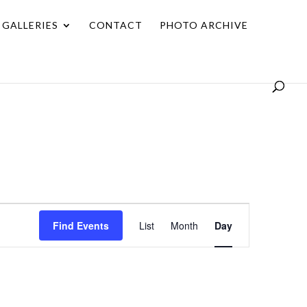
GALLERIES
CONTACT
PHOTO ARCHIVE
Event
Find Events
List
Month
Day
Views
Navigation