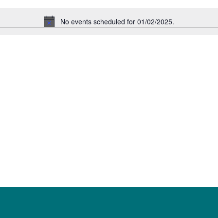
No events scheduled for 01/02/2025.
Notice