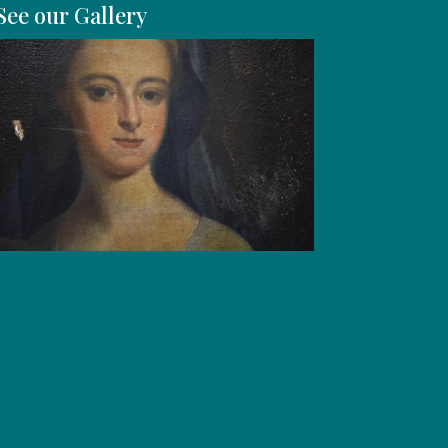
See our Gallery