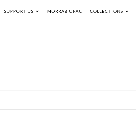
SUPPORT US
MORRAB OPAC
COLLECTIONS