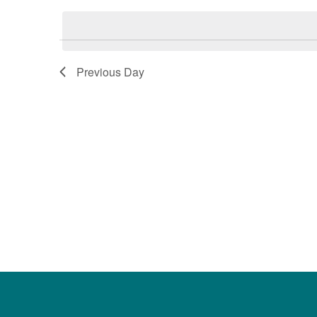
date.
Keyword.
Previous Day