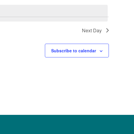
Next Day
Subscribe to calendar