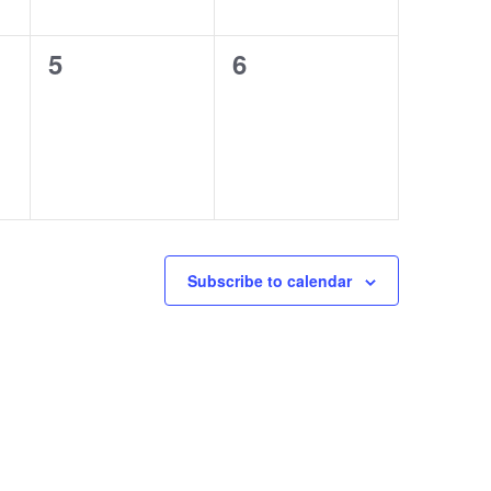
0
0
5
6
events,
events,
Subscribe to calendar