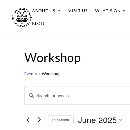
ABOUT US
VISIT US
WHAT’S ON
BLOG
Workshop
Events
Workshop
Events
Events
Enter
Search
Keyword.
Search
and
for
June 2025
Views
This Month
Events
Navigation
Select
by