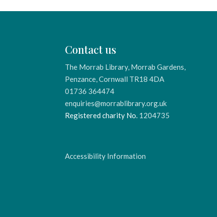
Contact us
The Morrab Library, Morrab Gardens,
Penzance, Cornwall TR18 4DA
01736 364474
enquiries@morrablibrary.org.uk
Registered charity No.
1204735
Accessibility Information