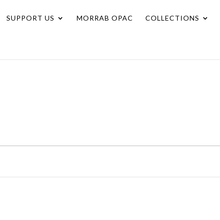
SUPPORT US
MORRAB OPAC
COLLECTIONS