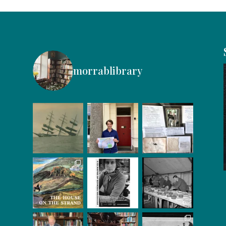
morrablibrary