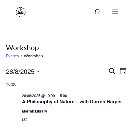
Workshop
Events
Workshop
Events
Events
Eve
26/8/2025
Search
Day
Vie
for
Search
Select
10:00
Nav
date.
26/08/2025
and
26/08/2025 @ 10:00
-
15:00
Views
A Philosophy of Nature – with Darren Harper
Naviga
Morrab Library
£60