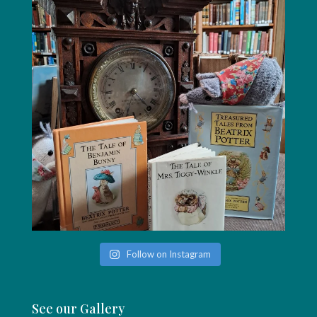
Follow on Instagram
See our Gallery