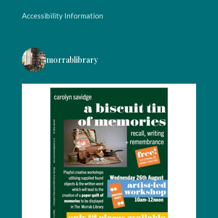
Accessibility Information
morrablibrary