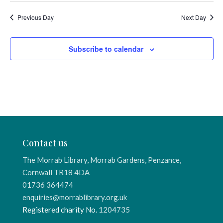
Previous Day
Next Day
Subscribe to calendar
Contact us
The Morrab Library, Morrab Gardens, Penzance,
Cornwall TR18 4DA
01736 364474
enquiries@morrablibrary.org.uk
Registered charity No.
1204735