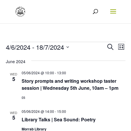
Events
Events
Eve
4/6/2024
 - 
18/7/2024
Search
List
Vie
Search
Select
June 2024
Nav
date.
and
05/06/2024 @ 10:00
-
13:00
Views
WED
5
Story prompts and writing workshop taster
Naviga
session | Wednesday 5th June, 10am – 1pm
£6
05/06/2024 @ 14:00
-
15:00
WED
5
Library Talks | Sea Sound: Poetry
Morrab Library