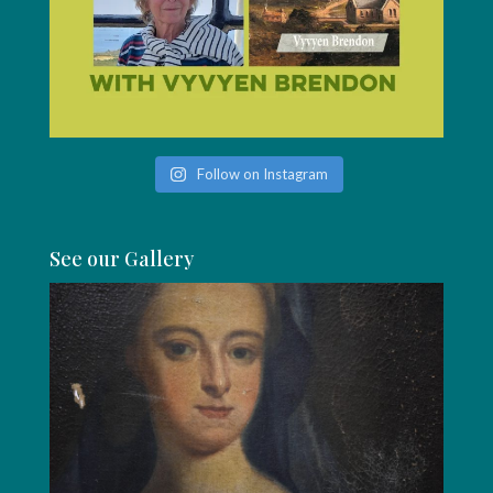
Follow on Instagram
See our Gallery