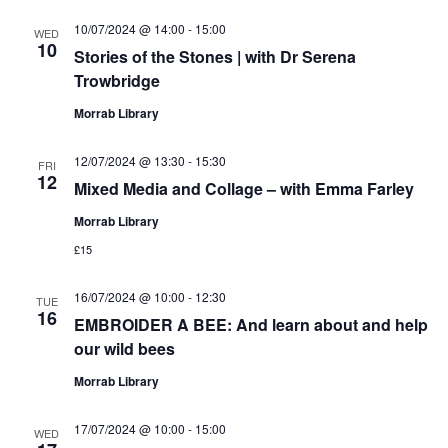
10/07/2024 @ 14:00
-
15:00
WED
10
Stories of the Stones | with Dr Serena
Trowbridge
Morrab Library
12/07/2024 @ 13:30
-
15:30
FRI
12
Mixed Media and Collage – with Emma Farley
Morrab Library
£15
16/07/2024 @ 10:00
-
12:30
TUE
16
EMBROIDER A BEE: And learn about and help
our wild bees
Morrab Library
17/07/2024 @ 10:00
-
15:00
WED