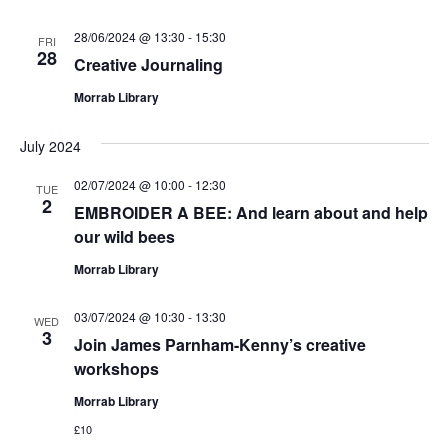
28/06/2024 @ 13:30
-
15:30
FRI
28
Creative Journaling
Morrab Library
July 2024
02/07/2024 @ 10:00
-
12:30
TUE
2
EMBROIDER A BEE: And learn about and help
our wild bees
Morrab Library
03/07/2024 @ 10:30
-
13:30
WED
3
Join James Parnham-Kenny’s creative
workshops
Morrab Library
£10