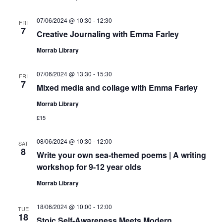
07/06/2024 @ 10:30
-
12:30
FRI
7
Creative Journaling with Emma Farley
Morrab Library
07/06/2024 @ 13:30
-
15:30
FRI
7
Mixed media and collage with Emma Farley
Morrab Library
£15
08/06/2024 @ 10:30
-
12:00
SAT
8
Write your own sea-themed poems | A writing
workshop for 9-12 year olds
Morrab Library
18/06/2024 @ 10:00
-
12:00
TUE
18
Stoic Self-Awareness Meets Modern