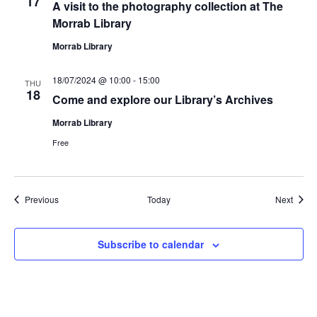
17
A visit to the photography collection at The
Morrab Library
Morrab Library
18/07/2024 @ 10:00
-
15:00
THU
18
Come and explore our Library’s Archives
Morrab Library
Free
Events
Event
Previous
Today
Next
Subscribe to calendar