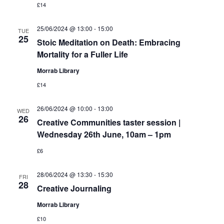
£14
25/06/2024 @ 13:00
-
15:00
TUE
25
Stoic Meditation on Death: Embracing
Mortality for a Fuller Life
Morrab Library
£14
26/06/2024 @ 10:00
-
13:00
WED
26
Creative Communities taster session |
Wednesday 26th June, 10am – 1pm
£6
28/06/2024 @ 13:30
-
15:30
FRI
28
Creative Journaling
Morrab Library
£10