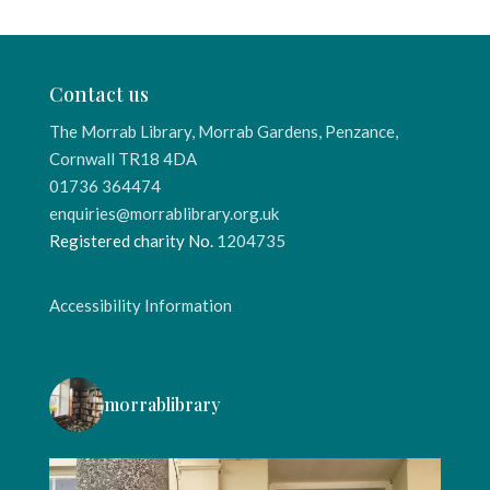
Contact us
The Morrab Library, Morrab Gardens, Penzance,
Cornwall TR18 4DA
01736 364474
enquiries@morrablibrary.org.uk
Registered charity No.
1204735
Accessibility Information
morrablibrary