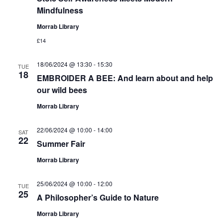
Mindfulness
Morrab Library
£14
18/06/2024 @ 13:30
-
15:30
TUE
18
EMBROIDER A BEE: And learn about and help
our wild bees
Morrab Library
22/06/2024 @ 10:00
-
14:00
SAT
22
Summer Fair
Morrab Library
25/06/2024 @ 10:00
-
12:00
TUE
25
A Philosopher’s Guide to Nature
Morrab Library