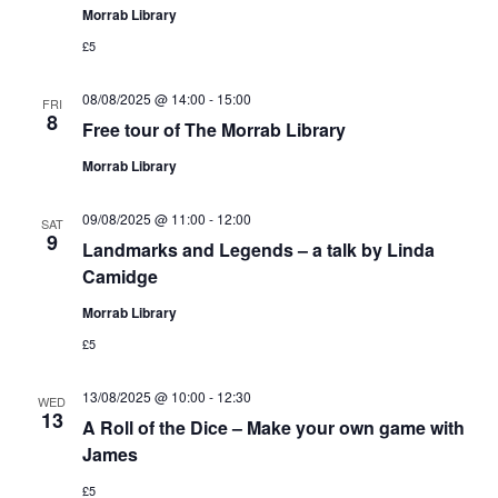
Morrab Library
£5
08/08/2025 @ 14:00
-
15:00
FRI
8
Free tour of The Morrab Library
Morrab Library
09/08/2025 @ 11:00
-
12:00
SAT
9
Landmarks and Legends – a talk by Linda
Camidge
Morrab Library
£5
13/08/2025 @ 10:00
-
12:30
WED
13
A Roll of the Dice – Make your own game with
James
£5