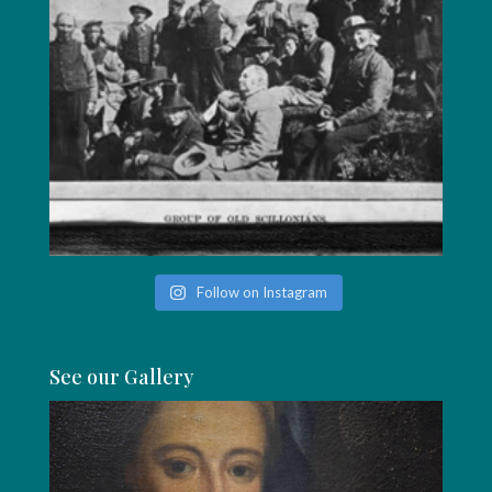
Follow on Instagram
See our Gallery