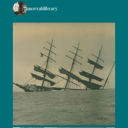
morrablibrary