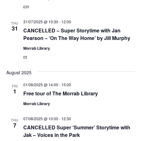
£25
31/07/2025 @ 10:30
-
12:00
THU
31
CANCELLED – Super Storytime with Jan
Pearson – ‘On The Way Home’ by Jill Murphy
Morrab Library
£5
August 2025
01/08/2025 @ 14:00
-
15:00
FRI
1
Free tour of The Morrab Library
Morrab Library
07/08/2025 @ 10:00
-
12:30
THU
7
CANCELLED Super ‘Summer’ Storytime with
Jak – Voices in the Park