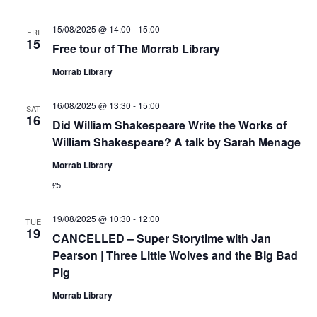
15/08/2025 @ 14:00
-
15:00
FRI
15
Free tour of The Morrab Library
Morrab Library
16/08/2025 @ 13:30
-
15:00
SAT
16
Did William Shakespeare Write the Works of
William Shakespeare? A talk by Sarah Menage
Morrab Library
£5
19/08/2025 @ 10:30
-
12:00
TUE
19
CANCELLED – Super Storytime with Jan
Pearson | Three Little Wolves and the Big Bad
Pig
Morrab Library