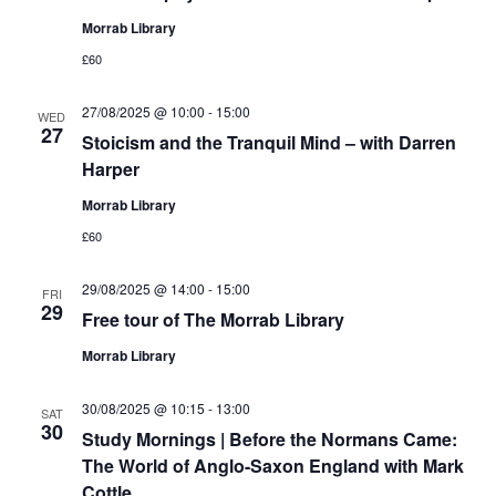
Morrab Library
£60
27/08/2025 @ 10:00
-
15:00
WED
27
Stoicism and the Tranquil Mind – with Darren
Harper
Morrab Library
£60
29/08/2025 @ 14:00
-
15:00
FRI
29
Free tour of The Morrab Library
Morrab Library
30/08/2025 @ 10:15
-
13:00
SAT
30
Study Mornings | Before the Normans Came:
The World of Anglo-Saxon England with Mark
Cottle