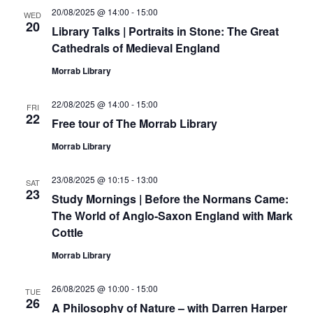
20/08/2025 @ 14:00
-
15:00
WED
20
Library Talks | Portraits in Stone: The Great
Cathedrals of Medieval England
Morrab Library
22/08/2025 @ 14:00
-
15:00
FRI
22
Free tour of The Morrab Library
Morrab Library
23/08/2025 @ 10:15
-
13:00
SAT
23
Study Mornings | Before the Normans Came:
The World of Anglo-Saxon England with Mark
Cottle
Morrab Library
26/08/2025 @ 10:00
-
15:00
TUE
26
A Philosophy of Nature – with Darren Harper