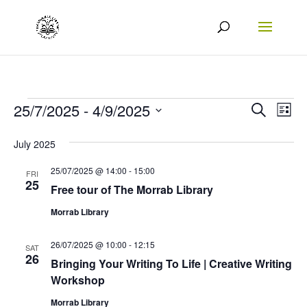
Events
Events
Eve
25/7/2025
 - 
4/9/2025
Search
List
Vie
Search
Select
July 2025
Nav
date.
and
25/07/2025 @ 14:00
-
15:00
Views
FRI
25
Free tour of The Morrab Library
Naviga
Morrab Library
26/07/2025 @ 10:00
-
12:15
SAT
26
Bringing Your Writing To Life | Creative Writing
Workshop
Morrab Library