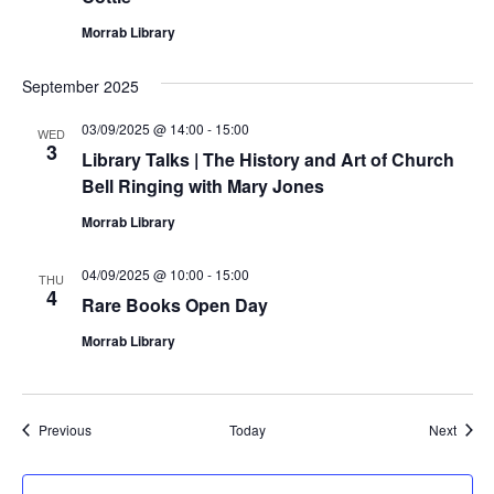
Morrab Library
September 2025
03/09/2025 @ 14:00
-
15:00
WED
3
Library Talks | The History and Art of Church
Bell Ringing with Mary Jones
Morrab Library
04/09/2025 @ 10:00
-
15:00
THU
4
Rare Books Open Day
Morrab Library
Events
Event
Previous
Today
Next