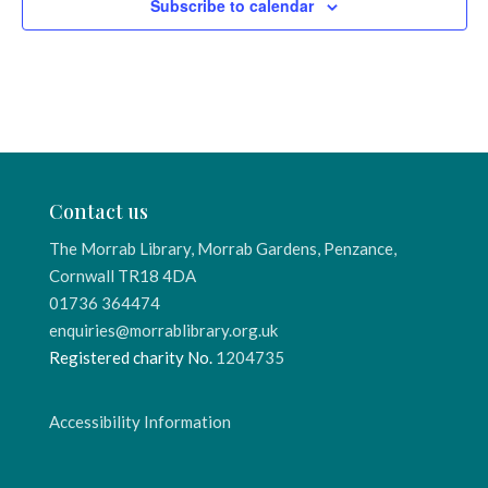
Subscribe to calendar
Contact us
The Morrab Library, Morrab Gardens, Penzance,
Cornwall TR18 4DA
01736 364474
enquiries@morrablibrary.org.uk
Registered charity No.
1204735
Accessibility Information