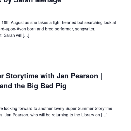
6th August as she takes a light-hearted but searching look at
tford-upon-Avon born and bred performer, songwriter,
, Sarah will […]
Storytime with Jan Pearson |
 and the Big Bad Pig
re looking forward to another lovely Super Summer Storytime
rs, Jan Pearson, who will be returning to the Library on […]