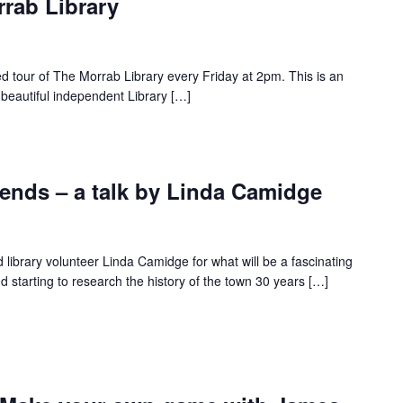
rrab Library
ed tour of The Morrab Library every Friday at 2pm. This is an
 beautiful independent Library […]
nds – a talk by Linda Camidge
d library volunteer Linda Camidge for what will be a fascinating
 starting to research the history of the town 30 years […]