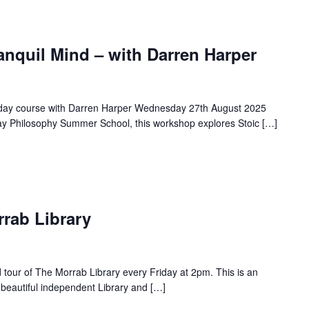
anquil Mind – with Darren Harper
a day course with Darren Harper Wednesday 27th August 2025
ay Philosophy Summer School, this workshop explores Stoic […]
rrab Library
d tour of The Morrab Library every Friday at 2pm. This is an
 beautiful independent Library and […]