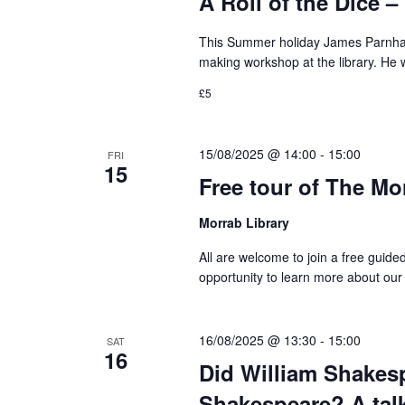
A Roll of the Dice
This Summer holiday James Parnham
making workshop at the library. He 
£5
15/08/2025 @ 14:00
-
15:00
FRI
15
Free tour of The Mo
Morrab Library
All are welcome to join a free guide
opportunity to learn more about our
16/08/2025 @ 13:30
-
15:00
SAT
16
Did William Shakesp
Shakespeare? A tal