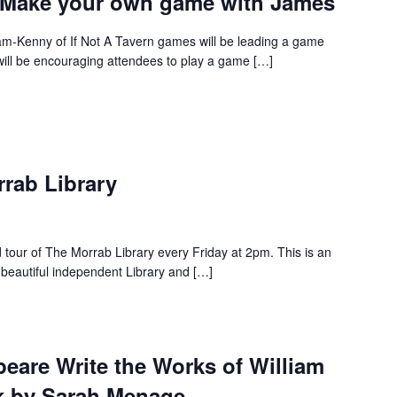
 – Make your own game with James
-Kenny of If Not A Tavern games will be leading a game
will be encouraging attendees to play a game […]
rrab Library
d tour of The Morrab Library every Friday at 2pm. This is an
 beautiful independent Library and […]
eare Write the Works of William
k by Sarah Menage