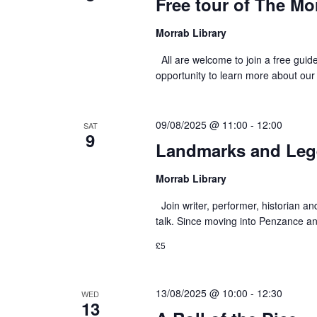
Free tour of The Mo
Morrab Library
All are welcome to join a free guid
opportunity to learn more about our
09/08/2025 @ 11:00
-
12:00
SAT
9
Landmarks and Lege
Morrab Library
Join writer, performer, historian an
talk. Since moving into Penzance and
£5
13/08/2025 @ 10:00
-
12:30
WED
13