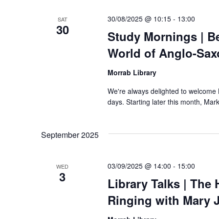
30/08/2025 @ 10:15
-
13:00
SAT
30
Study Mornings | B
World of Anglo-Sax
Morrab Library
We're always delighted to welcome Ma
days. Starting later this month, Mark
September 2025
03/09/2025 @ 14:00
-
15:00
WED
3
Library Talks | The 
Ringing with Mary 