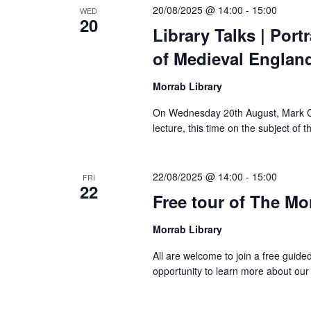
20/08/2025 @ 14:00
-
15:00
WED
20
Library Talks | Port
of Medieval Englan
Morrab Library
On Wednesday 20th August, Mark Cottl
lecture, this time on the subject of 
22/08/2025 @ 14:00
-
15:00
FRI
22
Free tour of The Mo
Morrab Library
All are welcome to join a free guide
opportunity to learn more about our