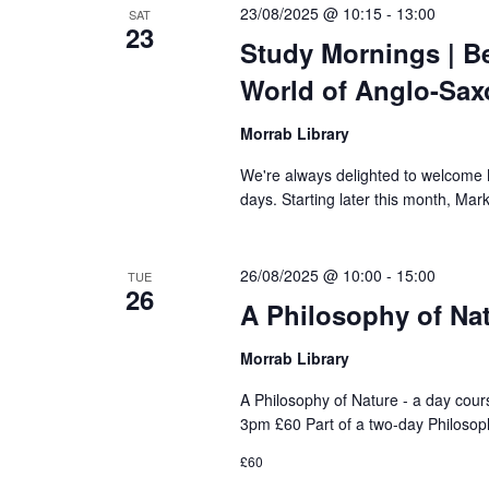
23/08/2025 @ 10:15
-
13:00
SAT
23
Study Mornings | B
World of Anglo-Sax
Morrab Library
We're always delighted to welcome Ma
days. Starting later this month, Mark
26/08/2025 @ 10:00
-
15:00
TUE
26
A Philosophy of Nat
Morrab Library
A Philosophy of Nature - a day cou
3pm £60 Part of a two-day Philosop
£60