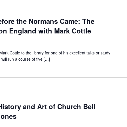
efore the Normans Came: The
on England with Mark Cottle
rk Cottle to the library for one of his excellent talks or study
 will run a course of five […]
History and Art of Church Bell
Jones