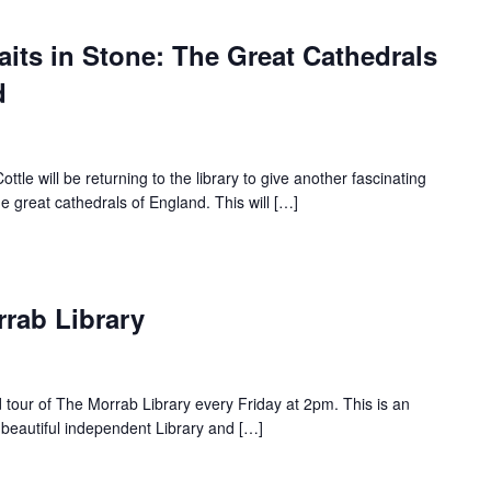
raits in Stone: The Great Cathedrals
d
e will be returning to the library to give another fascinating
the great cathedrals of England. This will […]
rrab Library
d tour of The Morrab Library every Friday at 2pm. This is an
 beautiful independent Library and […]