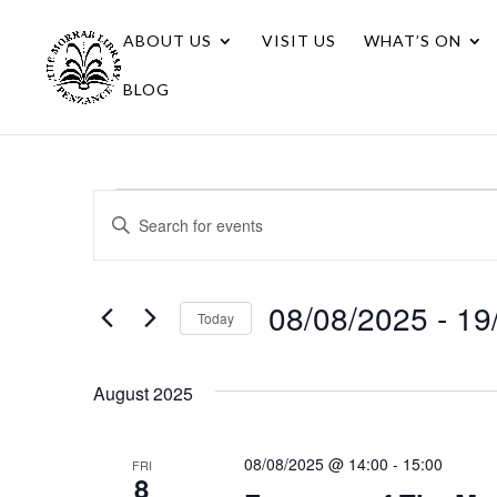
ABOUT US
VISIT US
WHAT’S ON
BLOG
Events
Events
Enter
Search
Keyword.
Search
and
for
08/08/2025
 - 
19
Views
Today
Events
Navigation
Select
by
date.
Keyword.
August 2025
08/08/2025 @ 14:00
-
15:00
FRI
8