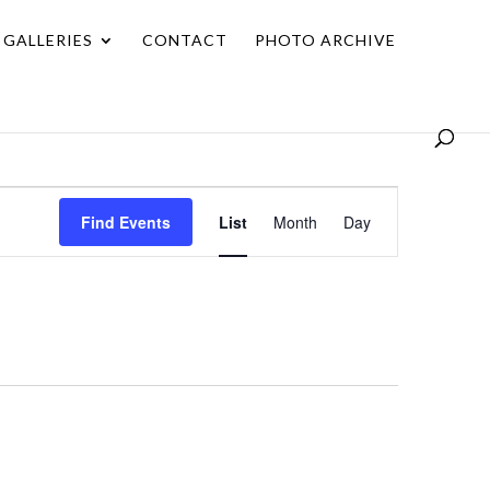
GALLERIES
CONTACT
PHOTO ARCHIVE
Event
Find Events
List
Month
Day
Views
Navigation