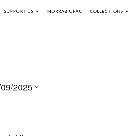
SUPPORT US
MORRAB OPAC
COLLECTIONS
/09/2025