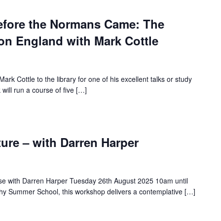
efore the Normans Came: The
on England with Mark Cottle
rk Cottle to the library for one of his excellent talks or study
 will run a course of five […]
ure – with Darren Harper
rse with Darren Harper Tuesday 26th August 2025 10am until
hy Summer School, this workshop delivers a contemplative […]