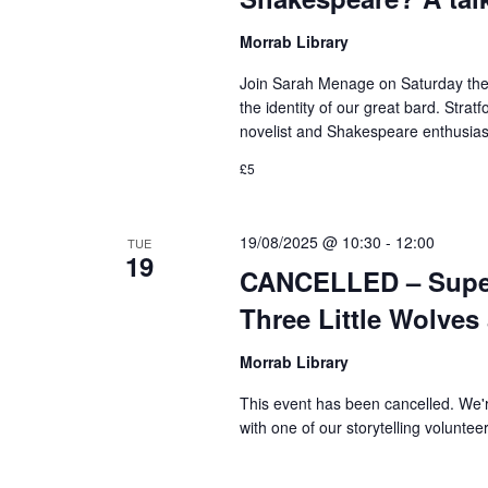
Morrab Library
Join Sarah Menage on Saturday the 1
the identity of our great bard. Stra
novelist and Shakespeare enthusiast
£5
19/08/2025 @ 10:30
-
12:00
TUE
19
CANCELLED – Super 
Three Little Wolves
Morrab Library
This event has been cancelled. We'
with one of our storytelling voluntee