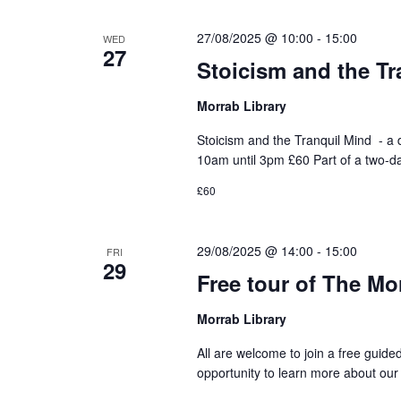
27/08/2025 @ 10:00
-
15:00
WED
27
Stoicism and the Tr
Morrab Library
Stoicism and the Tranquil Mind - 
10am until 3pm £60 Part of a two-d
£60
29/08/2025 @ 14:00
-
15:00
FRI
29
Free tour of The Mo
Morrab Library
All are welcome to join a free guide
opportunity to learn more about our