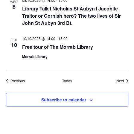
08/10/2025 @ 14:00
-
15:00
WED
8
Library Talk l Nicholas St Aubyn l Jacobite
Traitor or Cornish hero? The two lives of Sir
John St Aubyn 3rd Bt.
10/10/2025 @ 14:00
-
15:00
FRI
10
Free tour of The Morrab Library
Morrab Library
Events
Event
Previous
Today
Next
Subscribe to calendar