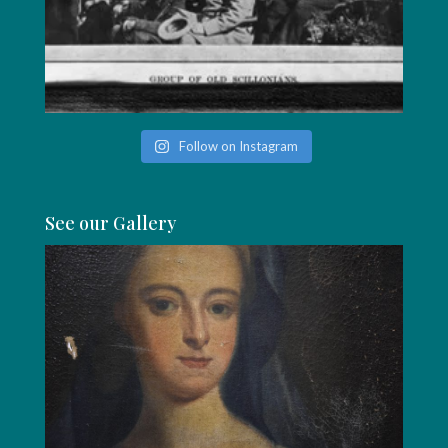
Follow on Instagram
See our Gallery