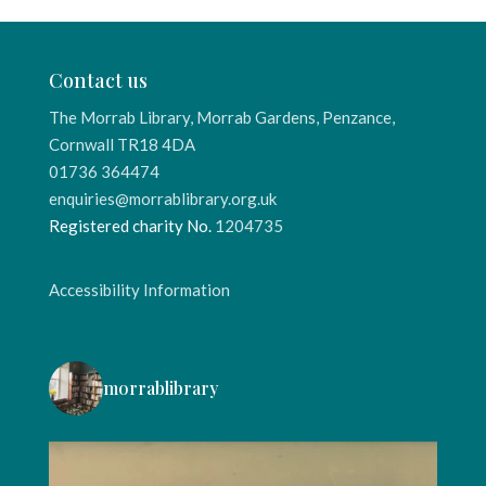
Contact us
The Morrab Library, Morrab Gardens, Penzance,
Cornwall TR18 4DA
01736 364474
enquiries@morrablibrary.org.uk
Registered charity No.
1204735
Accessibility Information
morrablibrary