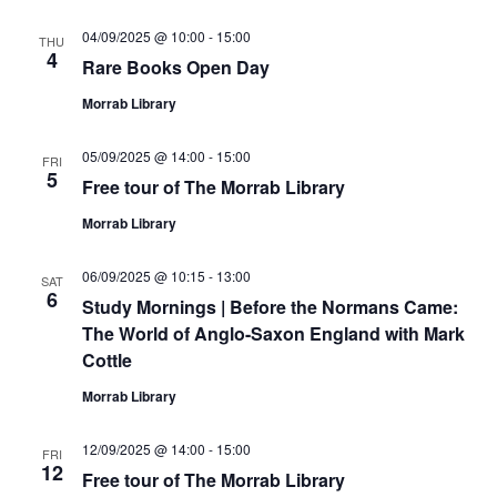
04/09/2025 @ 10:00
-
15:00
THU
4
Rare Books Open Day
Morrab Library
05/09/2025 @ 14:00
-
15:00
FRI
5
Free tour of The Morrab Library
Morrab Library
06/09/2025 @ 10:15
-
13:00
SAT
6
Study Mornings | Before the Normans Came:
The World of Anglo-Saxon England with Mark
Cottle
Morrab Library
12/09/2025 @ 14:00
-
15:00
FRI
12
Free tour of The Morrab Library