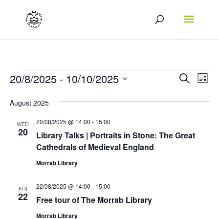
Events
Events
Eve
20/8/2025
 - 
10/10/2025
Search
List
Vie
Search
Select
August 2025
Nav
date.
and
20/08/2025 @ 14:00
-
15:00
Views
WED
20
Library Talks | Portraits in Stone: The Great
Naviga
Cathedrals of Medieval England
Morrab Library
22/08/2025 @ 14:00
-
15:00
FRI
22
Free tour of The Morrab Library
Morrab Library