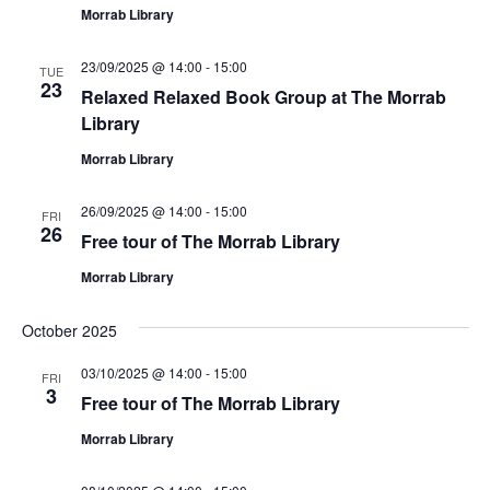
Morrab Library
23/09/2025 @ 14:00
-
15:00
TUE
23
Relaxed Relaxed Book Group at The Morrab
Library
Morrab Library
26/09/2025 @ 14:00
-
15:00
FRI
26
Free tour of The Morrab Library
Morrab Library
October 2025
03/10/2025 @ 14:00
-
15:00
FRI
3
Free tour of The Morrab Library
Morrab Library