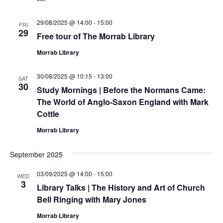
29/08/2025 @ 14:00
-
15:00
FRI
29
Free tour of The Morrab Library
Morrab Library
30/08/2025 @ 10:15
-
13:00
SAT
30
Study Mornings | Before the Normans Came:
The World of Anglo-Saxon England with Mark
Cottle
Morrab Library
September 2025
03/09/2025 @ 14:00
-
15:00
WED
3
Library Talks | The History and Art of Church
Bell Ringing with Mary Jones
Morrab Library