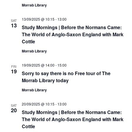
Morrab Library
13/09/2025 @ 10:15
-
13:00
SAT
13
Study Mornings | Before the Normans Came:
The World of Anglo-Saxon England with Mark
Cottle
Morrab Library
19/09/2025 @ 14:00
-
15:00
FRI
19
Sorry to say there is no Free tour of The
Morrab Library today
Morrab Library
20/09/2025 @ 10:15
-
13:00
SAT
20
Study Mornings | Before the Normans Came:
The World of Anglo-Saxon England with Mark
Cottle