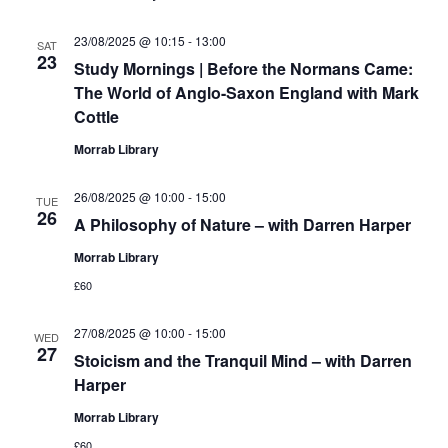
23/08/2025 @ 10:15
-
13:00
SAT
23
Study Mornings | Before the Normans Came:
The World of Anglo-Saxon England with Mark
Cottle
Morrab Library
26/08/2025 @ 10:00
-
15:00
TUE
26
A Philosophy of Nature – with Darren Harper
Morrab Library
£60
27/08/2025 @ 10:00
-
15:00
WED
27
Stoicism and the Tranquil Mind – with Darren
Harper
Morrab Library
£60