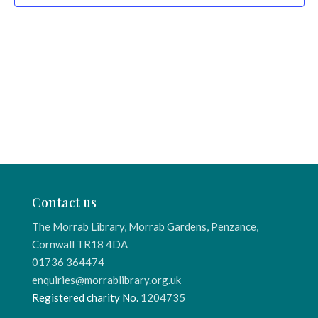
Contact us
The Morrab Library, Morrab Gardens, Penzance,
Cornwall TR18 4DA
01736 364474
enquiries@morrablibrary.org.uk
Registered charity No.
1204735