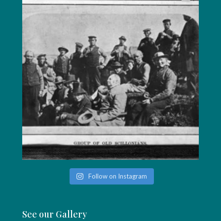
Follow on Instagram
See our Gallery