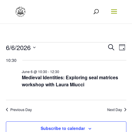
Events
Events
Eve
6/6/2026
Search
Day
Vie
Search
Select
for
10:30
Nav
date.
and
06/06/2026
June 6 @ 10:30
-
12:30
Views
Medieval Identities: Exploring seal matrices
workshop with Laura Miucci
Naviga
Previous Day
Next Day
Subscribe to calendar