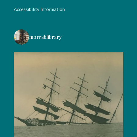
Accessibility Information
morrablibrary