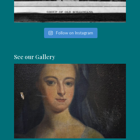
Follow on Instagram
See our Gallery