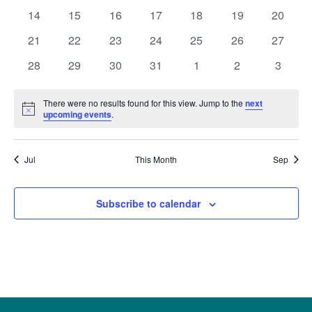
Naviga
events
events
events
events
events
events
events
0
0
0
0
0
0
0
14
15
16
17
18
19
20
events
events
events
events
events
events
events
0
0
0
0
0
0
0
21
22
23
24
25
26
27
events
events
events
events
events
events
events
0
0
0
0
0
0
0
28
29
30
31
1
2
3
events
events
events
events
events
events
events
There were no results found for this view. Jump to the
next
Notice
upcoming events
.
Jul
This Month
Sep
Subscribe to calendar