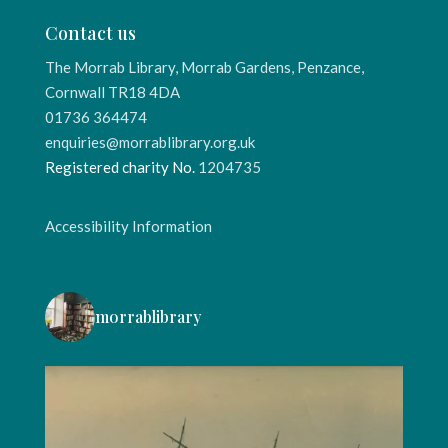
Contact us
The Morrab Library, Morrab Gardens, Penzance,
Cornwall TR18 4DA
01736 364474
enquiries@morrablibrary.org.uk
Registered charity No.
1204735
Accessibility Information
morrablibrary