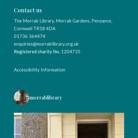
Contact us
The Morrab Library, Morrab Gardens, Penzance,
Cornwall TR18 4DA
01736 364474
enquiries@morrablibrary.org.uk
Registered charity No.
1204735
Accessibility Information
morrablibrary