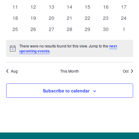
Naviga
events
events
events
events
events
events
events
0
0
0
0
0
0
0
11
12
13
14
15
16
17
events
events
events
events
events
events
events
0
0
0
0
0
0
0
18
19
20
21
22
23
24
events
events
events
events
events
events
events
0
0
0
0
0
0
0
25
26
27
28
29
30
1
events
events
events
events
events
events
events
There were no results found for this view. Jump to the
next
Notice
upcoming events
.
Aug
This Month
Oct
Subscribe to calendar