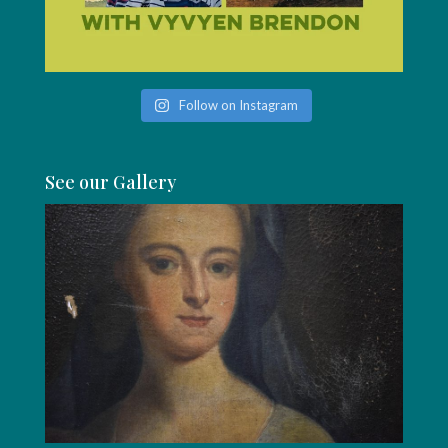
Follow on Instagram
See our Gallery