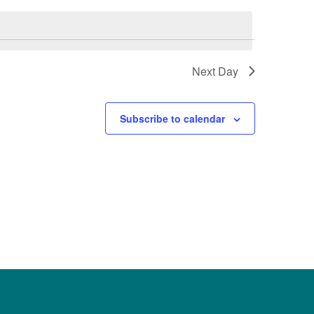
Next Day
Subscribe to calendar