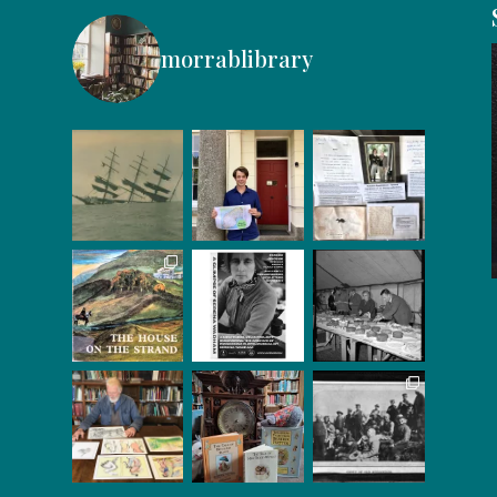
morrablibrary