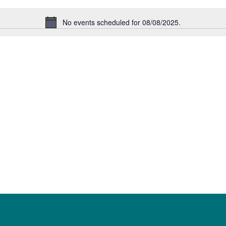
No events scheduled for 08/08/2025.
Notice