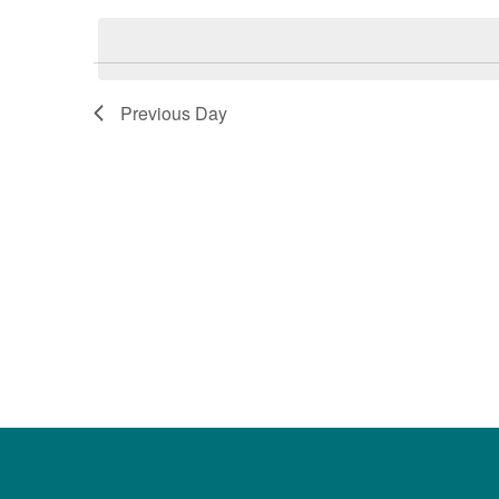
date.
Keyword.
Previous Day