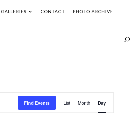
GALLERIES
CONTACT
PHOTO ARCHIVE
Event
Find Events
List
Month
Day
Views
Navigation