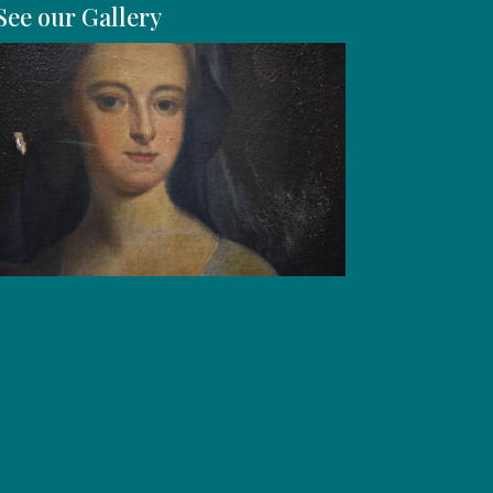
See our Gallery