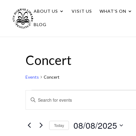
ABOUT US
VISIT US
WHAT’S ON
BLOG
Concert
Events
Concert
Events
Events
Enter
for
Search
Keyword.
08/08/2025
Search
and
for
08/08/2025
Views
Today
Events
Navigation
Select
by