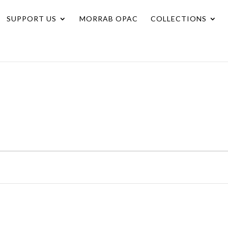
SUPPORT US
MORRAB OPAC
COLLECTIONS