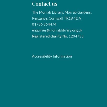
Contact us
The Morrab Library, Morrab Gardens,
Penzance, Cornwall TR18 4DA
01736 364474
enquiries@morrablibrary.org.uk
Registered charity No.
1204735
Accessibility Information