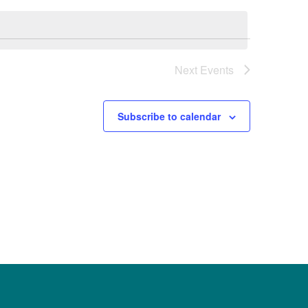
Next
Events
Subscribe to calendar