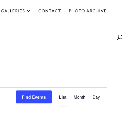
GALLERIES
CONTACT
PHOTO ARCHIVE
Event
Find Events
List
Month
Day
Views
Navigation