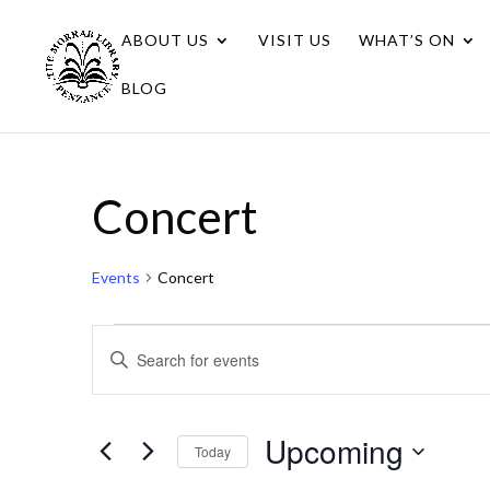
ABOUT US
VISIT US
WHAT’S ON
BLOG
Concert
Events
Concert
Events
Events
Enter
Search
Keyword.
Search
and
for
Upcoming
Views
Today
Events
Navigation
Select
by