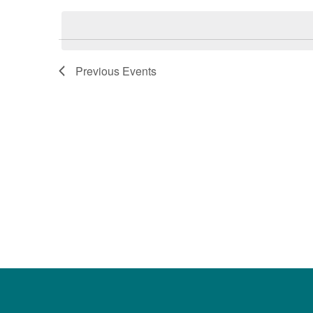
date.
Keyword.
Previous
Events