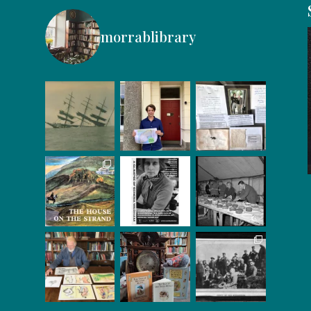
morrablibrary