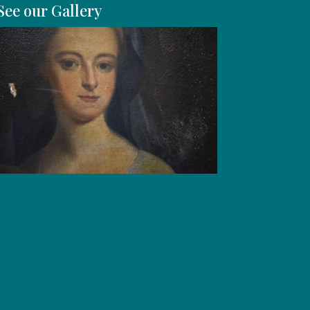
See our Gallery