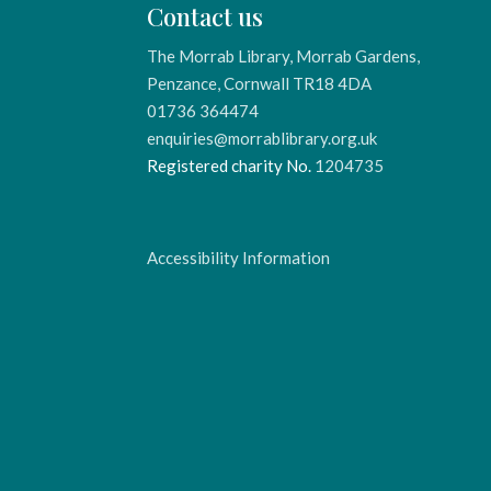
Contact us
The Morrab Library, Morrab Gardens,
Penzance, Cornwall TR18 4DA
01736 364474
enquiries@morrablibrary.org.uk
Registered charity No.
1204735
Accessibility Information