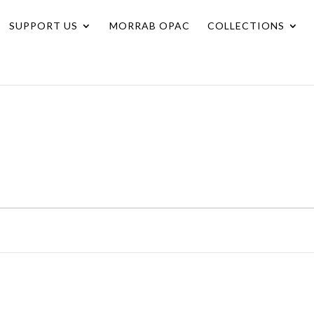
SUPPORT US
MORRAB OPAC
COLLECTIONS