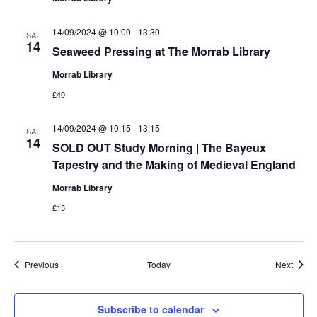
14/09/2024 @ 10:00
-
13:30
SAT
14
Seaweed Pressing at The Morrab Library
Morrab Library
£40
14/09/2024 @ 10:15
-
13:15
SAT
14
SOLD OUT Study Morning | The Bayeux
Tapestry and the Making of Medieval England
Morrab Library
£15
Events
Event
Previous
Today
Next
Subscribe to calendar