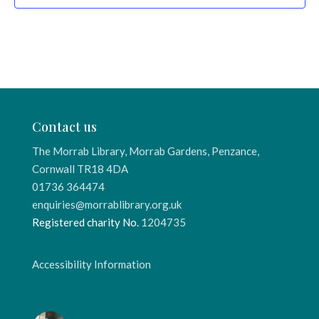
Contact us
The Morrab Library, Morrab Gardens, Penzance,
Cornwall TR18 4DA
01736 364474
enquiries@morrablibrary.org.uk
Registered charity No.
1204735
Accessibility Information