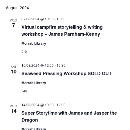
August 2024
07/08/2024 @ 10:30
-
13:30
WED
7
Virtual campfire storytelling & writing
workshop – James Parnham-Kenny
Morrab Library
£10
10/08/2024 @ 12:00
-
15:30
SAT
10
Seaweed Pressing Workshop SOLD OUT
Morrab Library
£40
14/08/2024 @ 10:30
-
12:00
WED
14
Super Storytime with James and Jasper the
Dragon
Morrab Library