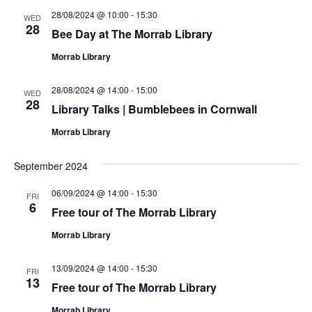
28/08/2024 @ 10:00
-
15:30
WED
28
Bee Day at The Morrab Library
Morrab Library
28/08/2024 @ 14:00
-
15:00
WED
28
Library Talks | Bumblebees in Cornwall
Morrab Library
September 2024
06/09/2024 @ 14:00
-
15:30
FRI
6
Free tour of The Morrab Library
Morrab Library
13/09/2024 @ 14:00
-
15:30
FRI
13
Free tour of The Morrab Library
Morrab Library