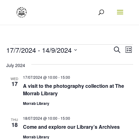
Events
Events
Eve
17/7/2024
 - 
14/9/2024
Search
List
Vie
Search
Select
July 2024
Nav
date.
and
17/07/2024 @ 10:00
-
15:00
Views
WED
17
A visit to the photography collection at The
Naviga
Morrab Library
Morrab Library
18/07/2024 @ 10:00
-
15:00
THU
18
Come and explore our Library’s Archives
Morrab Library