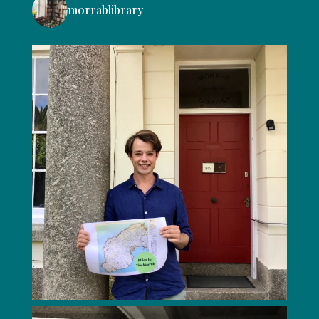
morrablibrary