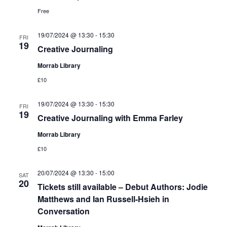
Free
19/07/2024 @ 13:30
-
15:30
FRI
19
Creative Journaling
Morrab Library
£10
19/07/2024 @ 13:30
-
15:30
FRI
19
Creative Journaling with Emma Farley
Morrab Library
£10
20/07/2024 @ 13:30
-
15:00
SAT
20
Tickets still available – Debut Authors: Jodie
Matthews and Ian Russell-Hsieh in
Conversation