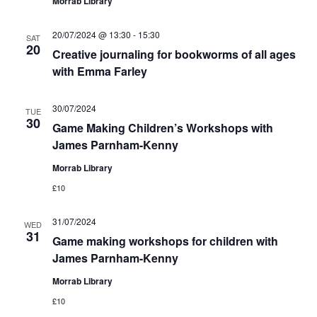
Morrab Library
20/07/2024 @ 13:30
-
15:30
SAT
20
Creative journaling for bookworms of all ages
with Emma Farley
30/07/2024
TUE
30
Game Making Children’s Workshops with
James Parnham-Kenny
Morrab Library
£10
31/07/2024
WED
31
Game making workshops for children with
James Parnham-Kenny
Morrab Library
£10