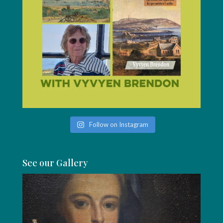
Follow on Instagram
See our Gallery