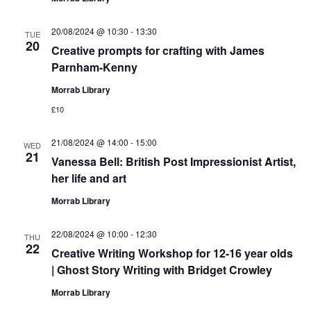
20/08/2024 @ 10:30
-
13:30
TUE
20
Creative prompts for crafting with James
Parnham-Kenny
Morrab Library
£10
21/08/2024 @ 14:00
-
15:00
WED
21
Vanessa Bell: British Post Impressionist Artist,
her life and art
Morrab Library
22/08/2024 @ 10:00
-
12:30
THU
22
Creative Writing Workshop for 12-16 year olds
| Ghost Story Writing with Bridget Crowley
Morrab Library