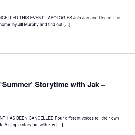
ELLED THIS EVENT - APOLOGIES Join Jan and Lisa at The
home’ by Jill Murphy and find out […]
Summer’ Storytime with Jak –
HAS BEEN CANCELLED Four different voices tell their own
k. A simple story but with key […]