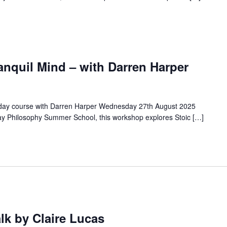
anquil Mind – with Darren Harper
a day course with Darren Harper Wednesday 27th August 2025
ay Philosophy Summer School, this workshop explores Stoic […]
alk by Claire Lucas