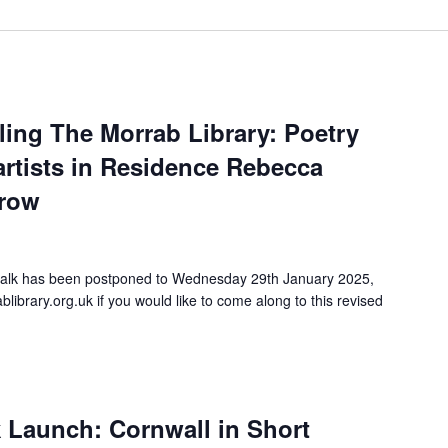
ng The Morrab Library: Poetry
artists in Residence Rebecca
rrow
talk has been postponed to Wednesday 29th January 2025,
ibrary.org.uk if you would like to come along to this revised
k Launch: Cornwall in Short