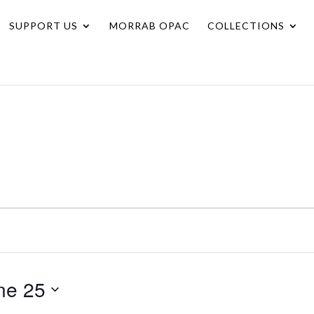
SUPPORT US
MORRAB OPAC
COLLECTIONS
ne 25