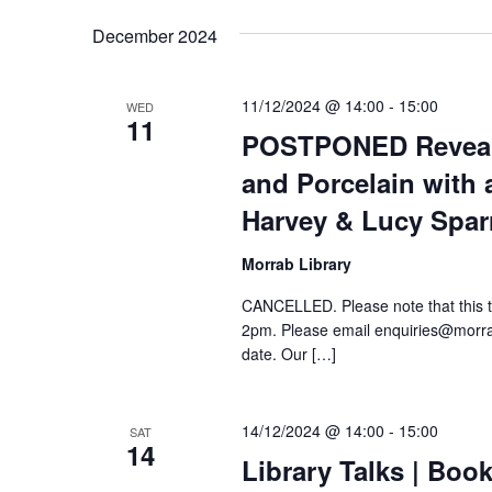
date.
Keyword.
December 2024
11/12/2024 @ 14:00
-
15:00
WED
11
POSTPONED Reveali
and Porcelain with 
Harvey & Lucy Spa
Morrab Library
CANCELLED. Please note that this 
2pm. Please email enquiries@morrabl
date. Our […]
14/12/2024 @ 14:00
-
15:00
SAT
14
Library Talks | Boo