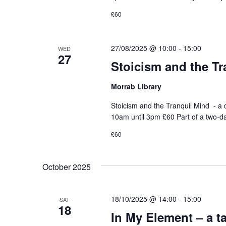
£60
27/08/2025 @ 10:00
-
15:00
WED
27
Stoicism and the Tr
Morrab Library
Stoicism and the Tranquil Mind - 
10am until 3pm £60 Part of a two-d
£60
October 2025
18/10/2025 @ 14:00
-
15:00
SAT
18
In My Element – a t