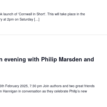
ok launch of 'Cornwall in Short'. This will take place in the
y at 2pm on Saturday […]
n evening with Philip Marsden and
th February 2025, 7:30 pm Join authors and two great friends
im Hannigan in conversation as they celebrate Philip’s new