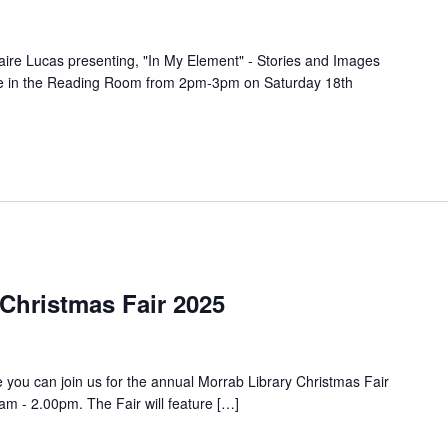
laire Lucas presenting, "In My Element" - Stories and Images
lace in the Reading Room from 2pm-3pm on Saturday 18th
Christmas Fair 2025
e you can join us for the annual Morrab Library Christmas Fair
 - 2.00pm. The Fair will feature […]