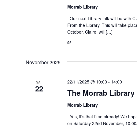
Morrab Library
Our next Library talk will be with C
From the Library. This will take p
October. Claire will […]
£5
November 2025
22/11/2025 @ 10:00
-
14:00
SAT
22
The Morrab Library 
Morrab Library
Yes, it's that time already! We hop
on Saturday 22nd November, 10.00am