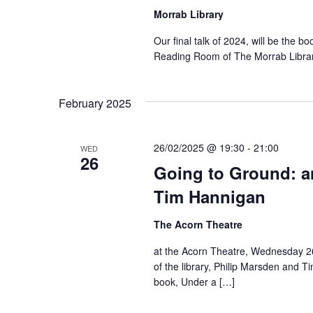
Morrab Library
Our final talk of 2024, will be the bo
Reading Room of The Morrab Librar
February 2025
26/02/2025 @ 19:30
-
21:00
WED
26
Going to Ground: a
Tim Hannigan
The Acorn Theatre
at the Acorn Theatre, Wednesday 26
of the library, Philip Marsden and T
book, Under a […]