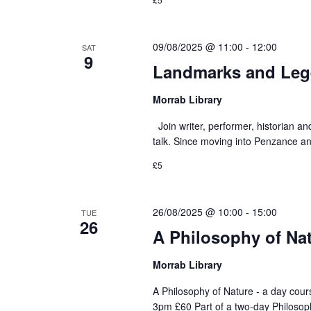
09/08/2025 @ 11:00
-
12:00
SAT
9
Landmarks and Lege
Morrab Library
Join writer, performer, historian an
talk. Since moving into Penzance and
£5
26/08/2025 @ 10:00
-
15:00
TUE
26
A Philosophy of Nat
Morrab Library
A Philosophy of Nature - a day cou
3pm £60 Part of a two-day Philosop