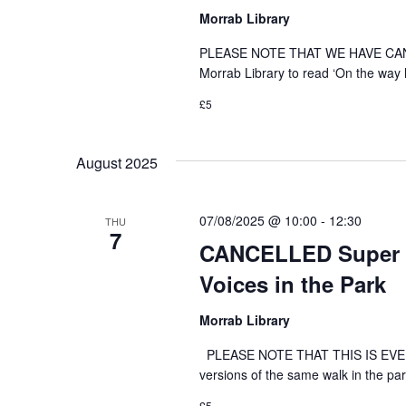
Morrab Library
PLEASE NOTE THAT WE HAVE CANC
Morrab Library to read ‘On the way 
£5
August 2025
07/08/2025 @ 10:00
-
12:30
THU
7
CANCELLED Super ‘
Voices in the Park
Morrab Library
PLEASE NOTE THAT THIS IS EVENT 
versions of the same walk in the par
£5