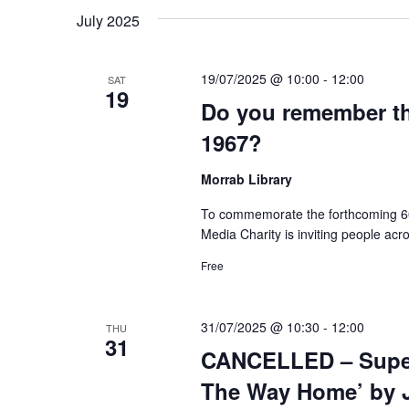
July 2025
19/07/2025 @ 10:00
-
12:00
SAT
19
Do you remember th
1967?
Morrab Library
To commemorate the forthcoming 60t
Media Charity is inviting people acro
Free
31/07/2025 @ 10:30
-
12:00
THU
31
CANCELLED – Super 
The Way Home’ by J