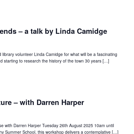
nds – a talk by Linda Camidge
d library volunteer Linda Camidge for what will be a fascinating
 starting to research the history of the town 30 years […]
ure – with Darren Harper
rse with Darren Harper Tuesday 26th August 2025 10am until
hy Summer School, this workshop delivers a contemplative […]