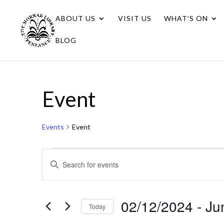
ABOUT US
VISIT US
WHAT’S ON
BLOG
Event
Events
Event
Events
Events
Enter
Search
Keyword.
Search
and
for
02/12/2024
 - 
Ju
Views
Today
Events
Navigation
Select
by