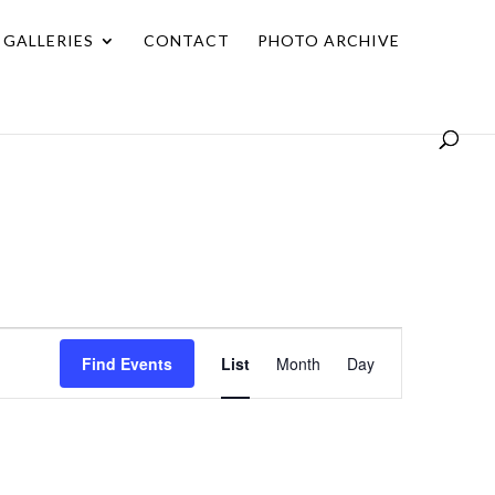
GALLERIES
CONTACT
PHOTO ARCHIVE
Event
Find Events
List
Month
Day
Views
Navigation