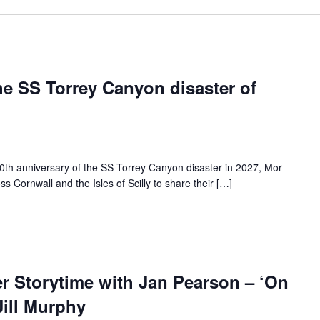
e SS Torrey Canyon disaster of
h anniversary of the SS Torrey Canyon disaster in 2027, Mor
ss Cornwall and the Isles of Scilly to share their […]
Storytime with Jan Pearson – ‘On
ill Murphy